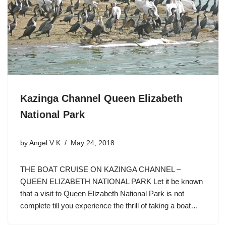
Kazinga Channel Queen Elizabeth
National Park
by
Angel V K
May 24, 2018
THE BOAT CRUISE ON KAZINGA CHANNEL –
QUEEN ELIZABETH NATIONAL PARK Let it be known
that a visit to Queen Elizabeth National Park is not
complete till you experience the thrill of taking a boat…