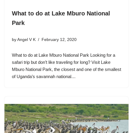
What to do at Lake Mburo National
Park
by
Angel V K
February 12, 2020
What to do at Lake Mburo National Park Looking for a
safari trip but don’t like traveling for long? Visit Lake
Mburo National Park, the closest and one of the smallest
of Uganda’s savannah national…