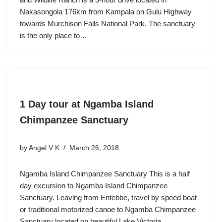
Nakasongola 176km from Kampala on Gulu Highway
towards Murchison Falls National Park. The sanctuary
is the only place to…
1 Day tour at Ngamba Island
Chimpanzee Sanctuary
by
Angel V K
March 26, 2018
Ngamba Island Chimpanzee Sanctuary This is a half
day excursion to Ngamba Island Chimpanzee
Sanctuary. Leaving from Entebbe, travel by speed boat
or traditional motorized canoe to Ngamba Chimpanzee
Sanctuary located on beautiful Lake Victoria.…