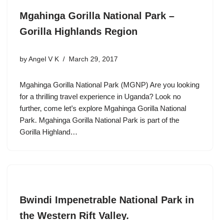
Mgahinga Gorilla National Park –
Gorilla Highlands Region
by
Angel V K
March 29, 2017
Mgahinga Gorilla National Park (MGNP) Are you looking
for a thrilling travel experience in Uganda? Look no
further, come let’s explore Mgahinga Gorilla National
Park. Mgahinga Gorilla National Park is part of the
Gorilla Highland…
Bwindi Impenetrable National Park in
the Western Rift Valley.