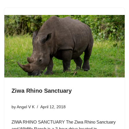
Ziwa Rhino Sanctuary
by
Angel V K
April 12, 2018
ZIWA RHINO SANCTUARY The Ziwa Rhino Sanctuary
and Wildlife Ranch is a 3-hour drive located in