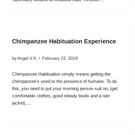
Chimpanzee Habituation Experience
by
Angel V K
February 22, 2018
Chimpanzee Habituation simply means getting the
chimpanzee’s used to the presence of humans. To do
this, you need to put your morning person suit on, (get
comfortable clothes, good steady boots and a rain
jacket).…