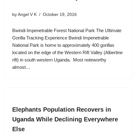
by
Angel V K
October 19, 2016
Bwindi Impenetrable Forest National Park The Ultimate
Gorilla Tracking Experience Bwindi Impenetrable
National Park is home to approximately 400 gorillas
located on the edge of the Western Rift Valley (Albertine
rift) in south western Uganda. Most noteworthy
almost…
Elephants Population Recovers in
Uganda While Declining Everywhere
Else