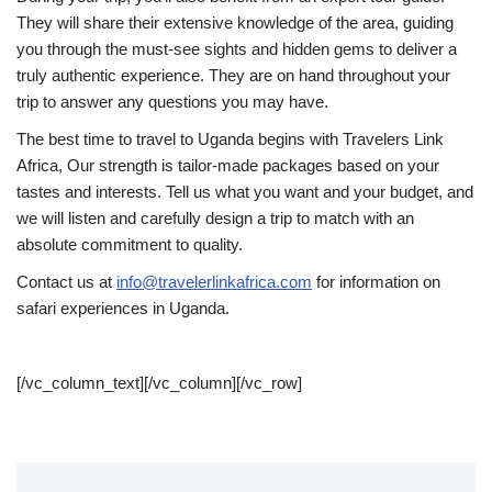
They will share their extensive knowledge of the area, guiding
you through the must-see sights and hidden gems to deliver a
truly authentic experience. They are on hand throughout your
trip to answer any questions you may have.
The best time to travel to Uganda begins with Travelers Link
Africa, Our strength is tailor-made packages based on your
tastes and interests. Tell us what you want and your budget, and
we will listen and carefully design a trip to match with an
absolute commitment to quality.
Contact us at
info@travelerlinkafrica.com
for information on
safari experiences in Uganda.
[/vc_column_text][/vc_column][/vc_row]