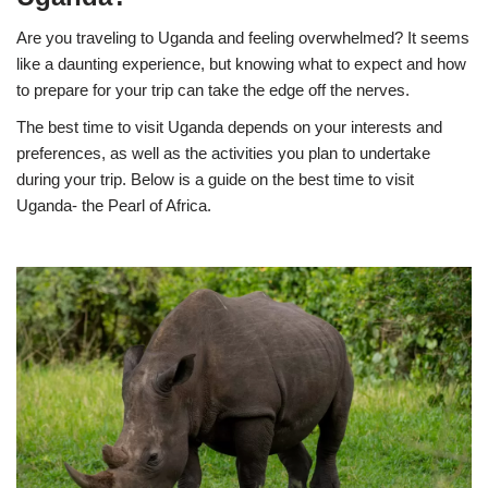
Are you traveling to Uganda and feeling overwhelmed? It seems
like a daunting experience, but knowing what to expect and how
to prepare for your trip can take the edge off the nerves.
The best time to visit Uganda depends on your interests and
preferences, as well as the activities you plan to undertake
during your trip. Below is a guide on the best time to visit
Uganda- the Pearl of Africa.