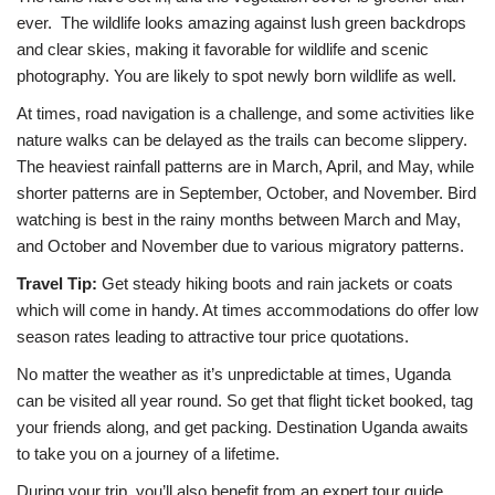
ever. The wildlife looks amazing against lush green backdrops
and clear skies, making it favorable for wildlife and scenic
photography. You are likely to spot newly born wildlife as well.
At times, road navigation is a challenge, and some activities like
nature walks can be delayed as the trails can become slippery.
The heaviest rainfall patterns are in March, April, and May, while
shorter patterns are in September, October, and November. Bird
watching is best in the rainy months between March and May,
and October and November due to various migratory patterns.
Travel Tip:
Get steady hiking boots and rain jackets or coats
which will come in handy. At times accommodations do offer low
season rates leading to attractive tour price quotations.
No matter the weather as it’s unpredictable at times, Uganda
can be visited all year round. So get that flight ticket booked, tag
your friends along, and get packing. Destination Uganda awaits
to take you on a journey of a lifetime.
During your trip, you’ll also benefit from an expert tour guide.