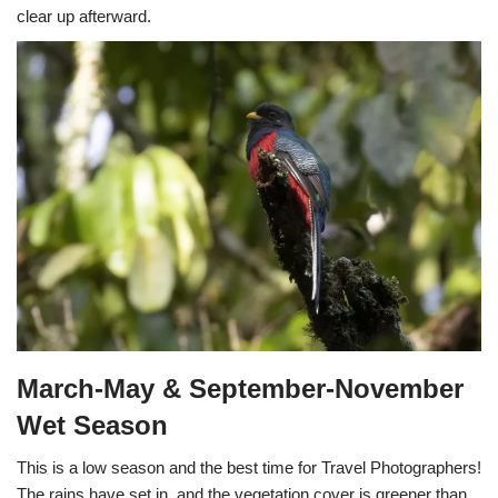
clear up afterward.
March-May & September-November
Wet Season
This is a low season and the best time for Travel Photographers!
The rains have set in, and the vegetation cover is greener than