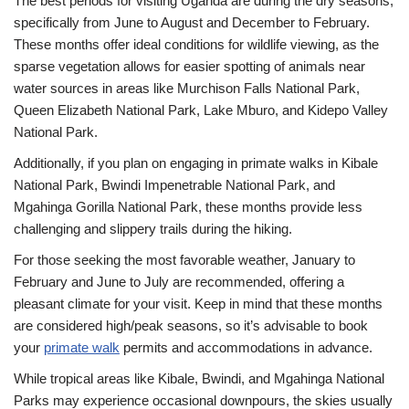
The best periods for visiting Uganda are during the dry seasons,
specifically from June to August and December to February.
These months offer ideal conditions for wildlife viewing, as the
sparse vegetation allows for easier spotting of animals near
water sources in areas like Murchison Falls National Park,
Queen Elizabeth National Park, Lake Mburo, and Kidepo Valley
National Park.
Additionally, if you plan on engaging in primate walks in Kibale
National Park, Bwindi Impenetrable National Park, and
Mgahinga Gorilla National Park, these months provide less
challenging and slippery trails during the hiking.
For those seeking the most favorable weather, January to
February and June to July are recommended, offering a
pleasant climate for your visit. Keep in mind that these months
are considered high/peak seasons, so it’s advisable to book
your
primate walk
permits and accommodations in advance.
While tropical areas like Kibale, Bwindi, and Mgahinga National
Parks may experience occasional downpours, the skies usually