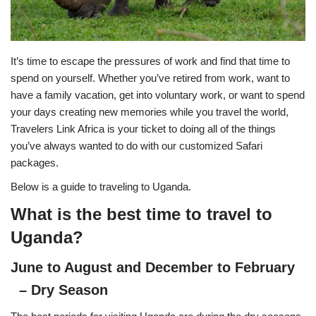
It’s time to escape the pressures of work and find that time to
spend on yourself. Whether you’ve retired from work, want to
have a family vacation, get into voluntary work, or want to spend
your days creating new memories while you travel the world,
Travelers Link Africa is your ticket to doing all of the things
you’ve always wanted to do with our customized Safari
packages.
Below is a guide to traveling to Uganda.
What is the best time to travel to
Uganda?
June to August and December to February
– Dry Season