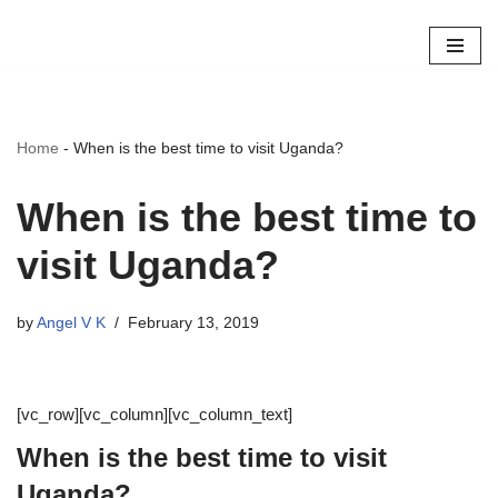
Skip
to
content
Home
-
When is the best time to visit Uganda?
When is the best time to
visit Uganda?
by
Angel V K
February 13, 2019
[vc_row][vc_column][vc_column_text]
When is the best time to visit
Uganda?