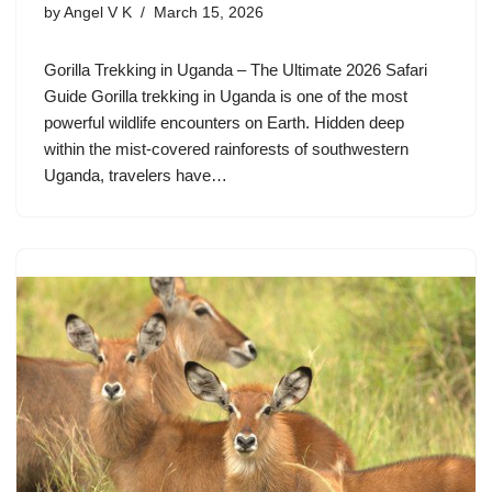
by
Angel V K
March 15, 2026
Gorilla Trekking in Uganda – The Ultimate 2026 Safari
Guide Gorilla trekking in Uganda is one of the most
powerful wildlife encounters on Earth. Hidden deep
within the mist-covered rainforests of southwestern
Uganda, travelers have…