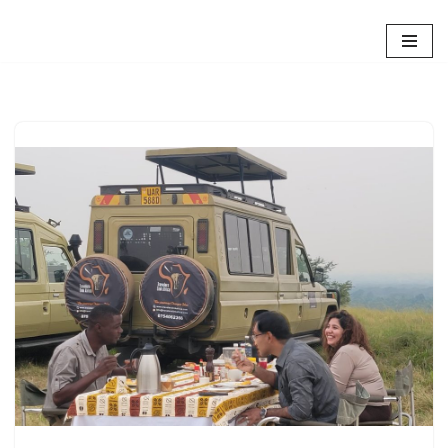
Skip
to
content