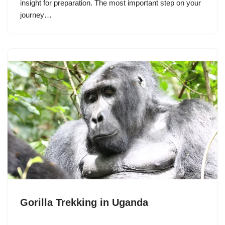
insight for preparation. The most important step on your
journey…
Gorilla Trekking in Uganda