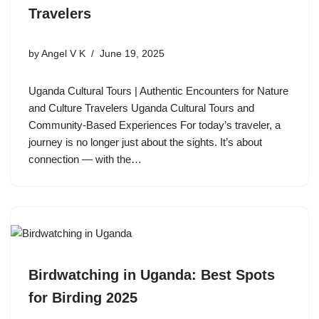
Travelers
by
Angel V K
June 19, 2025
Uganda Cultural Tours | Authentic Encounters for Nature
and Culture Travelers Uganda Cultural Tours and
Community-Based Experiences For today’s traveler, a
journey is no longer just about the sights. It’s about
connection — with the…
Birdwatching in Uganda: Best Spots
for Birding 2025