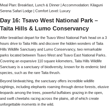
Meal Plan: Breakfast, Lunch & Dinner | Accommodation: Kilaguni
Serena Safari Lodge | Comfort Level: Luxury
Day 16: Tsavo West National Park –
Taita Hills & Lumo Conservancy
After breakfast depart for the Tsavo West National Park head on a 3
hours drive to Taita Hills and discover the hidden wonders of Taita
Hills Wildlife Sanctuary and Lumo Conservancy, two remarkable
parks located between Tsavo West and Tsavo East National Parks.
Covering an expansive 110 square kilometers, Taita Hills Wildlife
Sanctuary is a sanctuary of biodiversity, known for its endemic bird
species, such as the rare Taita thrush.
Beyond birdwatching, the sanctuary offers incredible wildlife
sightings, including elephants roaming through dense forests, elusive
leopards among the trees, powerful buffaloes grazing in the open,
and swift cheetahs racing across the plains, all of which create
unforgettable moments in the wild.