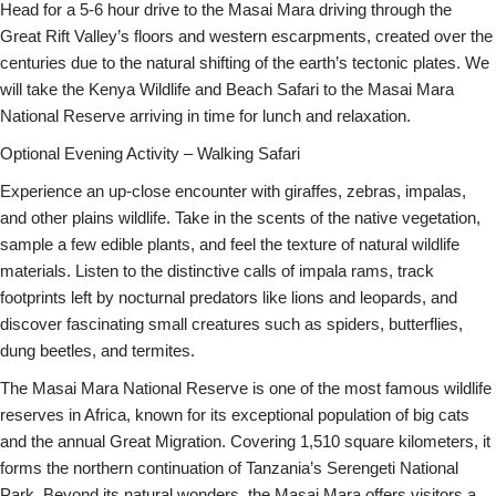
Head for a 5-6 hour drive to the Masai Mara driving through the
Great Rift Valley’s floors and western escarpments, created over the
centuries due to the natural shifting of the earth’s tectonic plates. We
will take the Kenya Wildlife and Beach Safari to the Masai Mara
National Reserve arriving in time for lunch and relaxation.
Optional Evening Activity – Walking Safari
Experience an up-close encounter with giraffes, zebras, impalas,
and other plains wildlife. Take in the scents of the native vegetation,
sample a few edible plants, and feel the texture of natural wildlife
materials. Listen to the distinctive calls of impala rams, track
footprints left by nocturnal predators like lions and leopards, and
discover fascinating small creatures such as spiders, butterflies,
dung beetles, and termites.
The Masai Mara National Reserve is one of the most famous wildlife
reserves in Africa, known for its exceptional population of big cats
and the annual Great Migration. Covering 1,510 square kilometers, it
forms the northern continuation of Tanzania’s Serengeti National
Park. Beyond its natural wonders, the Masai Mara offers visitors a