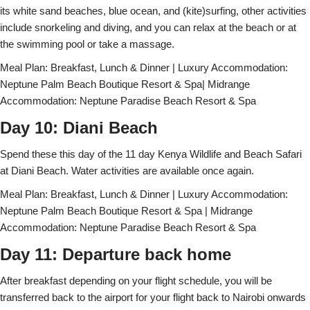
its white sand beaches, blue ocean, and (kite)surfing, other activities
include snorkeling and diving, and you can relax at the beach or at
the swimming pool or take a massage.
Meal Plan: Breakfast, Lunch & Dinner | Luxury Accommodation:
Neptune Palm Beach Boutique Resort & Spa| Midrange
Accommodation: Neptune Paradise Beach Resort & Spa
Day 10: Diani Beach
Spend these this day of the 11 day Kenya Wildlife and Beach Safari
at Diani Beach. Water activities are available once again.
Meal Plan: Breakfast, Lunch & Dinner | Luxury Accommodation:
Neptune Palm Beach Boutique Resort & Spa | Midrange
Accommodation: Neptune Paradise Beach Resort & Spa
Day 11: Departure back home
After breakfast depending on your flight schedule, you will be
transferred back to the airport for your flight back to Nairobi onwards