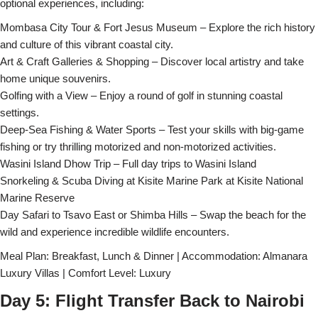
optional experiences, including:
Mombasa City Tour & Fort Jesus Museum – Explore the rich history
and culture of this vibrant coastal city.
Art & Craft Galleries & Shopping – Discover local artistry and take
home unique souvenirs.
Golfing with a View – Enjoy a round of golf in stunning coastal
settings.
Deep-Sea Fishing & Water Sports – Test your skills with big-game
fishing or try thrilling motorized and non-motorized activities.
Wasini Island Dhow Trip – Full day trips to Wasini Island
Snorkeling & Scuba Diving at Kisite Marine Park at Kisite National
Marine Reserve
Day Safari to Tsavo East or Shimba Hills – Swap the beach for the
wild and experience incredible wildlife encounters.
Meal Plan: Breakfast, Lunch & Dinner | Accommodation: Almanara
Luxury Villas | Comfort Level: Luxury
Day 5: Flight Transfer Back to Nairobi