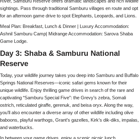
River, Samburu Reserve offers dramatic landscapes and rich wildlife
sightings. Pass through traditional Samburu villages en route and opt
for an afternoon game drive to spot Elephants, Leopards, and Lions.
Meal Plan: Breakfast, Lunch & Dinner | Luxury Accommodation:
Ashnil Samburu Camp| Midrange Accommodation: Sarova Shaba
Game Lodge.
Day 3: Shaba & Samburu National
Reserve
Today, your wildlife journey takes you deep into Samburu and Buffalo
Springs National Reserves—iconic safari gems known for their
unique wildlife. Enjoy thrilling game drives in search of the rare and
captivating “Samburu Special Five”: the Grevy’s zebra, Somali
ostrich, reticulated giraffe, gerenuk, and beisa oryx. Along the way,
you’ll also encounter a diverse array of other wildlife including olive
baboons, playful warthogs, Grant’s gazelles, Kirk’s dik-diks, impalas,
and waterbucks.
In between your game drives, enjoy a scenic picnic lunch