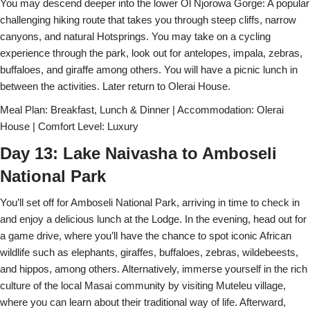
You may descend deeper into the lower Ol Njorowa Gorge: A popular
challenging hiking route that takes you through steep cliffs, narrow
canyons, and natural Hotsprings. You may take on a cycling
experience through the park, look out for antelopes, impala, zebras,
buffaloes, and giraffe among others. You will have a picnic lunch in
between the activities. Later return to Olerai House.
Meal Plan: Breakfast, Lunch & Dinner | Accommodation: Olerai
House | Comfort Level: Luxury
Day 13: Lake Naivasha to Amboseli
National Park
You’ll set off for Amboseli National Park, arriving in time to check in
and enjoy a delicious lunch at the Lodge. In the evening, head out for
a game drive, where you’ll have the chance to spot iconic African
wildlife such as elephants, giraffes, buffaloes, zebras, wildebeests,
and hippos, among others. Alternatively, immerse yourself in the rich
culture of the local Masai community by visiting Muteleu village,
where you can learn about their traditional way of life. Afterward,