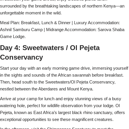
surrounded by the breathtaking landscapes of northern Kenya—an
unforgettable moment in the wild.
Meal Plan: Breakfast, Lunch & Dinner | Luxury Accommodation:
Ashnil Samburu Camp | Midrange Accommodation: Sarova Shaba
Game Lodge.
Day 4: Sweetwaters / Ol Pejeta
Conservancy
Start your day with an early morning game drive, immersing yourself
in the sights and sounds of the African savannah before breakfast.
Then, head south to the Sweetwaters/Ol Pejeta Conservancy,
nestled between the Aberdares and Mount Kenya.
Arrive at your camp for lunch and enjoy stunning views of a busy
watering hole, perfect for wildlife observation from your lodge. Ol
Pejeta, known as East Africa’s largest black rhino sanctuary, offers
exceptional opportunities to see these magnificent creatures.