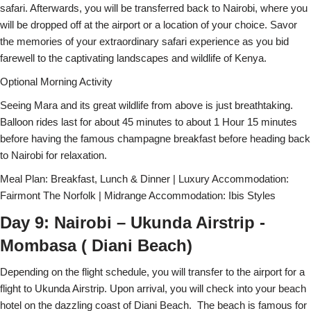
safari. Afterwards, you will be transferred back to Nairobi, where you
will be dropped off at the airport or a location of your choice. Savor
the memories of your extraordinary safari experience as you bid
farewell to the captivating landscapes and wildlife of Kenya.
Optional Morning Activity
Seeing Mara and its great wildlife from above is just breathtaking.
Balloon rides last for about 45 minutes to about 1 Hour 15 minutes
before having the famous champagne breakfast before heading back
to Nairobi for relaxation.
Meal Plan: Breakfast, Lunch & Dinner | Luxury Accommodation:
Fairmont The Norfolk | Midrange Accommodation: Ibis Styles
Day 9: Nairobi – Ukunda Airstrip -
Mombasa ( Diani Beach)
Depending on the flight schedule, you will transfer to the airport for a
flight to Ukunda Airstrip. Upon arrival, you will check into your beach
hotel on the dazzling coast of Diani Beach. The beach is famous for