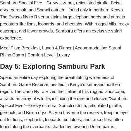
Samburu Special Five—Grevy’s zebra, reticulated giraffe, Beisa
oryx, gerenuk, and Somali ostrich—found only in northern Kenya.
The Ewaso Nyiro River sustains large elephant herds and attracts
predators like lions, leopards, and cheetahs. With rugged hills, rocky
outcrops, and fewer crowds, Samburu offers an exclusive safari
experience.
Meal Plan: Breakfast, Lunch & Dinner | Accommodation: Saruni
Rhino Camp | Comfort Level: Luxury
Day 5: Exploring Samburu Park
Spend an entire day exploring the breathtaking wilderness of
Samburu Game Reserve, nestled in Kenya’s semi-arid northern
region. The Uaso Nyiro River, the lifeline of this rugged landscape,
attracts an array of wildlife, including the rare and elusive “Samburu
Special Five”—Grevy’s zebra, Somali ostrich, reticulated giraffe,
gerenuk, and Beisa oryx. As you traverse the reserve, keep an eye
out for lions, elephants, leopards, buffaloes, and crocodiles, often
found along the riverbanks shaded by towering Doum palms.