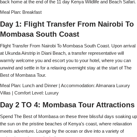
back home at the end of the 11 day Kenya Wildlife and Beach Safari.
Meal Plan: Breakfast
Day 1: Flight Transfer From Nairobi To
Mombasa South Coast
Flight Transfer From Nairobi To Mombasa South Coast. Upon arrival
at Ukunda Airstrip in Diani Beach, a transfer representative will
warmly welcome you and escort you to your hotel, where you can
unwind and settle in for a relaxing overnight stay at the start of The
Best of Mombasa Tour.
Meal Plan: Lunch and Dinner | Accommodation: Almanara Luxury
Villas | Comfort Level: Luxury
Day 2 TO 4: Mombasa Tour Attractions
Spend The Best of Mombasa on these three blissful days soaking up
the sun on the pristine beaches of Kenya’s coast, where relaxation
meets adventure. Lounge by the ocean or dive into a variety of