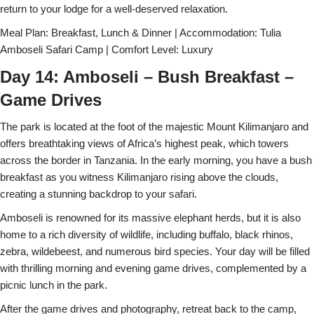
return to your lodge for a well-deserved relaxation.
Meal Plan: Breakfast, Lunch & Dinner | Accommodation: Tulia
Amboseli Safari Camp | Comfort Level: Luxury
Day 14: Amboseli – Bush Breakfast –
Game Drives
The park is located at the foot of the majestic Mount Kilimanjaro and
offers breathtaking views of Africa’s highest peak, which towers
across the border in Tanzania. In the early morning, you have a bush
breakfast as you witness Kilimanjaro rising above the clouds,
creating a stunning backdrop to your safari.
Amboseli is renowned for its massive elephant herds, but it is also
home to a rich diversity of wildlife, including buffalo, black rhinos,
zebra, wildebeest, and numerous bird species. Your day will be filled
with thrilling morning and evening game drives, complemented by a
picnic lunch in the park.
After the game drives and photography, retreat back to the camp,