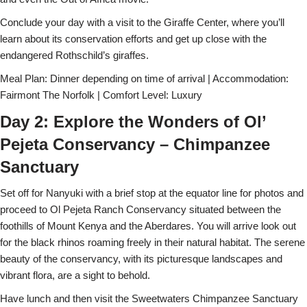
Conclude your day with a visit to the Giraffe Center, where you’ll
learn about its conservation efforts and get up close with the
endangered Rothschild’s giraffes.
Meal Plan: Dinner depending on time of arrival | Accommodation:
Fairmont The Norfolk | Comfort Level: Luxury
Day 2: Explore the Wonders of Ol’
Pejeta Conservancy – Chimpanzee
Sanctuary
Set off for Nanyuki with a brief stop at the equator line for photos and
proceed to Ol Pejeta Ranch Conservancy situated between the
foothills of Mount Kenya and the Aberdares. You will arrive look out
for the black rhinos roaming freely in their natural habitat. The serene
beauty of the conservancy, with its picturesque landscapes and
vibrant flora, are a sight to behold.
Have lunch and then visit the Sweetwaters Chimpanzee Sanctuary