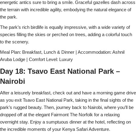
energetic antics sure to bring a smile. Graceful gazelles dash across
the terrain with incredible agility, embodying the natural elegance of
the park.
The park’s rich birdlife is equally impressive, with a wide variety of
species filling the skies or perched on trees, adding a colorful touch
to the scenery.
Meal Plan: Breakfast, Lunch & Dinner | Accommodation: Ashnil
Aruba Lodge | Comfort Level: Luxury
Day 18: Tsavo East National Park –
Nairobi
After a leisurely breakfast, check out and have a morning game drive
as you exit Tsavo East National Park, taking in the final sights of the
park’s rugged beauty. Then, journey back to Nairobi, where you’ll be
dropped off at the elegant Fairmont The Norfolk for a relaxing
overnight stay. Enjoy a sumptuous dinner at the hotel, reflecting on
the incredible moments of your Kenya Safari Adventure.