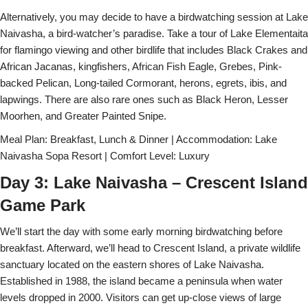
Alternatively, you may decide to have a birdwatching session at Lake
Naivasha, a bird-watcher’s paradise. Take a tour of Lake Elementaita
for flamingo viewing and other birdlife that includes Black Crakes and
African Jacanas, kingfishers, African Fish Eagle, Grebes, Pink-
backed Pelican, Long-tailed Cormorant, herons, egrets, ibis, and
lapwings. There are also rare ones such as Black Heron, Lesser
Moorhen, and Greater Painted Snipe.
Meal Plan: Breakfast, Lunch & Dinner | Accommodation: Lake
Naivasha Sopa Resort | Comfort Level: Luxury
Day 3: Lake Naivasha – Crescent Island
Game Park
We’ll start the day with some early morning birdwatching before
breakfast. Afterward, we’ll head to Crescent Island, a private wildlife
sanctuary located on the eastern shores of Lake Naivasha.
Established in 1988, the island became a peninsula when water
levels dropped in 2000. Visitors can get up-close views of large