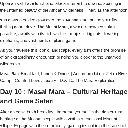
Upon arrival, have lunch and take a moment to unwind, soaking in
the untamed beauty of the African wilderness. Then, as the afternoon
sun casts a golden glow over the savannah, set out on your first
thrilling game drive. The Masai Mara, a world-renowned safari
paradise, awaits with its rich wildlife—majestic big cats, towering
elephants, and vast herds of plains game.
As you traverse this iconic landscape, every turn offers the promise
of an extraordinary encounter, bringing you closer to the untamed
wilderness.
Meal Plan: Breakfast, Lunch & Dinner | Accommodation: Zebra River
Camp | Comfort Level: Luxury | Day 10: The Mara Exploration
Day 10 : Masai Mara – Cultural Heritage
and Game Safari
After a scenic bush breakfast, immerse yourself in the rich cultural
heritage of the Maasai people with a visit to a traditional Maasai
village. Engage with the community, gaining insight into their age-old