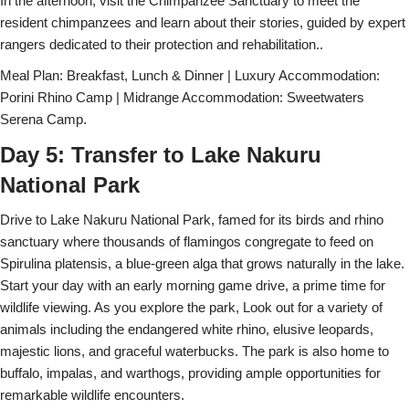
In the afternoon, visit the Chimpanzee Sanctuary to meet the
resident chimpanzees and learn about their stories, guided by expert
rangers dedicated to their protection and rehabilitation..
Meal Plan: Breakfast, Lunch & Dinner | Luxury Accommodation:
Porini Rhino Camp | Midrange Accommodation: Sweetwaters
Serena Camp.
Day 5: Transfer to Lake Nakuru
National Park
Drive to Lake Nakuru National Park, famed for its birds and rhino
sanctuary where thousands of flamingos congregate to feed on
Spirulina platensis, a blue-green alga that grows naturally in the lake.
Start your day with an early morning game drive, a prime time for
wildlife viewing. As you explore the park, Look out for a variety of
animals including the endangered white rhino, elusive leopards,
majestic lions, and graceful waterbucks. The park is also home to
buffalo, impalas, and warthogs, providing ample opportunities for
remarkable wildlife encounters.