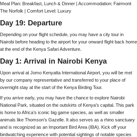
Meal Plan: Breakfast, Lunch & Dinner | Accommodation: Fairmont
The Norfolk | Comfort Level: Luxury
Day 19: Departure
Depending on your flight schedule, you may have a city tour in
Nairobi before heading to the airport for your onward flight back home
at the end of the Kenya Safari Adventure.
Day 1: Arrival in Nairobi Kenya
Upon arrival at Jomo Kenyatta International Airport, you will be met
by our company representative and transferred to your place of
overnight stay at the start of the Kenya Birding Tour.
If you arrive early, you may have the chance to explore Nairobi
National Park, situated on the outskirts of Kenya’s capital. This park
is home to Africa’s iconic big game species, as well as smaller
animals like Thomson’s Gazelle. It also serves as a rhino sanctuary
and is recognized as an Important Bird Area (IBA). Kick off your
birdwatching experience with potential sightings of notable species