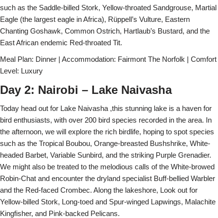
such as the Saddle-billed Stork, Yellow-throated Sandgrouse, Martial
Eagle (the largest eagle in Africa), Rüppell’s Vulture, Eastern
Chanting Goshawk, Common Ostrich, Hartlaub’s Bustard, and the
East African endemic Red-throated Tit.
Meal Plan: Dinner | Accommodation: Fairmont The Norfolk | Comfort
Level: Luxury
Day 2: Nairobi – Lake Naivasha
Today head out for Lake Naivasha ,this stunning lake is a haven for
bird enthusiasts, with over 200 bird species recorded in the area. In
the afternoon, we will explore the rich birdlife, hoping to spot species
such as the Tropical Boubou, Orange-breasted Bushshrike, White-
headed Barbet, Variable Sunbird, and the striking Purple Grenadier.
We might also be treated to the melodious calls of the White-browed
Robin-Chat and encounter the dryland specialist Buff-bellied Warbler
and the Red-faced Crombec. Along the lakeshore, Look out for
Yellow-billed Stork, Long-toed and Spur-winged Lapwings, Malachite
Kingfisher, and Pink-backed Pelicans.