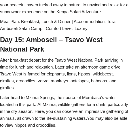
your peaceful haven tucked away in nature, to unwind and relax for a
sundowner experience on the Kenya Safari Adventure.
Meal Plan: Breakfast, Lunch & Dinner | Accommodation: Tulia
Amboseli Safari Camp | Comfort Level: Luxury
Day 15: Amboseli – Tsavo West
National Park
After breakfast depart for the Tsavo West National Park arriving in
time for lunch and relaxation. Later take an afternoon game drive.
Tsavo West is famed for elephants, lions, hippos, wildebeest,
giraffes, crocodiles, vervet monkeys, antelopes, baboons, and
giraffes.
Later head to Mzima Springs, the source of Mombasa’s water
located in this park. At Mzima, wildlife gathers for a drink, particularly
in the dry season. Here, you can observe an impressive gathering of
animals, all drawn to the life-sustaining waters.You may also be able
to view hippos and crocodiles.