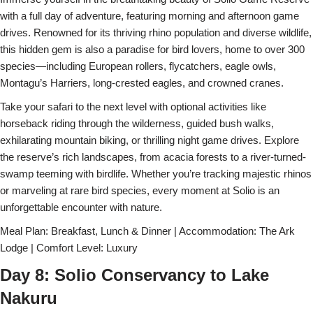
with a full day of adventure, featuring morning and afternoon game
drives. Renowned for its thriving rhino population and diverse wildlife,
this hidden gem is also a paradise for bird lovers, home to over 300
species—including European rollers, flycatchers, eagle owls,
Montagu’s Harriers, long-crested eagles, and crowned cranes.
Take your safari to the next level with optional activities like
horseback riding through the wilderness, guided bush walks,
exhilarating mountain biking, or thrilling night game drives. Explore
the reserve’s rich landscapes, from acacia forests to a river-turned-
swamp teeming with birdlife. Whether you’re tracking majestic rhinos
or marveling at rare bird species, every moment at Solio is an
unforgettable encounter with nature.
Meal Plan: Breakfast, Lunch & Dinner | Accommodation: The Ark
Lodge | Comfort Level: Luxury
Day 8: Solio Conservancy to Lake
Nakuru