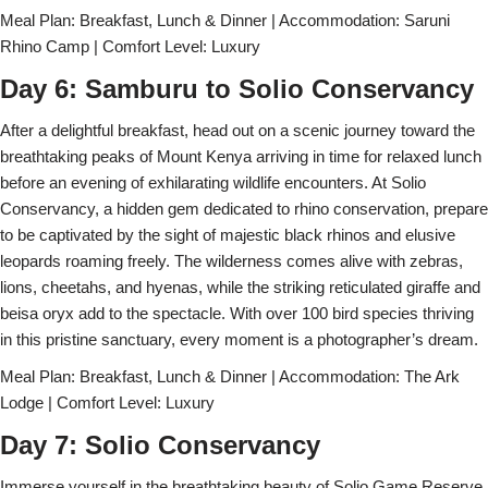
Meal Plan: Breakfast, Lunch & Dinner | Accommodation: Saruni
Rhino Camp | Comfort Level: Luxury
Day 6: Samburu to Solio Conservancy
After a delightful breakfast, head out on a scenic journey toward the
breathtaking peaks of Mount Kenya arriving in time for relaxed lunch
before an evening of exhilarating wildlife encounters. At Solio
Conservancy, a hidden gem dedicated to rhino conservation, prepare
to be captivated by the sight of majestic black rhinos and elusive
leopards roaming freely. The wilderness comes alive with zebras,
lions, cheetahs, and hyenas, while the striking reticulated giraffe and
beisa oryx add to the spectacle. With over 100 bird species thriving
in this pristine sanctuary, every moment is a photographer’s dream.
Meal Plan: Breakfast, Lunch & Dinner | Accommodation: The Ark
Lodge | Comfort Level: Luxury
Day 7: Solio Conservancy
Immerse yourself in the breathtaking beauty of Solio Game Reserve