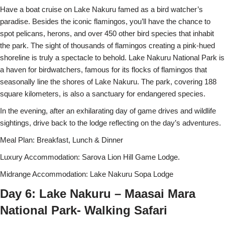
Have a boat cruise on Lake Nakuru famed as a bird watcher’s
paradise. Besides the iconic flamingos, you’ll have the chance to
spot pelicans, herons, and over 450 other bird species that inhabit
the park. The sight of thousands of flamingos creating a pink-hued
shoreline is truly a spectacle to behold. Lake Nakuru National Park is
a haven for birdwatchers, famous for its flocks of flamingos that
seasonally line the shores of Lake Nakuru. The park, covering 188
square kilometers, is also a sanctuary for endangered species.
In the evening, after an exhilarating day of game drives and wildlife
sightings, drive back to the lodge reflecting on the day’s adventures.
Meal Plan: Breakfast, Lunch & Dinner
Luxury Accommodation: Sarova Lion Hill Game Lodge.
Midrange Accommodation: Lake Nakuru Sopa Lodge
Day 6: Lake Nakuru – Maasai Mara
National Park- Walking Safari