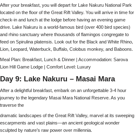
After your breakfast, you will depart for Lake Nakuru National Park
located on the floor of the Great Rift Valley. You will arrive in time for
check-in and lunch at the lodge before having an evening game
drive. Lake Nakuru is a world-famous bird (over 400 bird species)
and rhino sanctuary where thousands of flamingos congregate to
feed on Spirulina platensis. Look out for the Black and White Rhino,
Lion, Leopard, Waterbuck, Buffalo, Colobus monkey, and Baboons.
Meal Plan: Breakfast, Lunch & Dinner | Accommodation: Sarova
Lion Hill Game Lodge | Comfort Level: Luxury
Day 9: Lake Nakuru – Masai Mara
After a delightful breakfast, embark on an unforgettable 3-4 hour
journey to the legendary Masai Mara National Reserve. As you
traverse the
dramatic landscapes of the Great Rift Valley, marvel at its sweeping
escarpments and vast plains—an ancient geological wonder
sculpted by nature’s raw power over millennia.