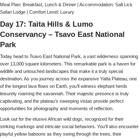
Meal Plan: Breakfast, Lunch & Dinner | Accommodation: Salt Lick
Safari Lodge | Comfort Level: Luxury
Day 17: Taita Hills & Lumo
Conservancy – Tsavo East National
Park
Today head to Tsavo East National Park, a vast wilderness spanning
over 13,000 square kilometers. This remarkable park is a haven for
wildlife and untouched landscapes that make it a truly special
destination. As you journey across the expansive Yatta Plateau, one
of the longest lava flows on Earth, you’ll witness elephant herds
leisurely roaming the savannah. Their majestic presence is truly
captivating, and the plateau’s sweeping vistas provide perfect
opportunities for photography and moments of reflection.
Look out for the elusive African wild dogs, recognized for their
striking markings and intricate social behaviors. You’ll also encounter
playful yellow baboons as they swing through the trees, their