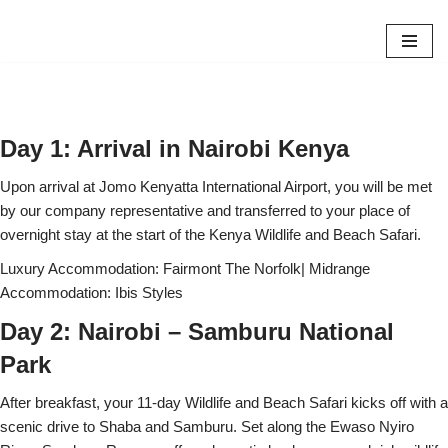
Skip
to
content
Day 1: Arrival in Nairobi Kenya
Upon arrival at Jomo Kenyatta International Airport, you will be met
by our company representative and transferred to your place of
overnight stay at the start of the Kenya Wildlife and Beach Safari.
Luxury Accommodation: Fairmont The Norfolk| Midrange
Accommodation: Ibis Styles
Day 2: Nairobi – Samburu National
Park
After breakfast, your 11-day Wildlife and Beach Safari kicks off with a
scenic drive to Shaba and Samburu. Set along the Ewaso Nyiro