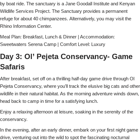
by boat ride. The sanctuary is a Jane Goodall Institute and Kenyan
Wildlife Services Project. The Sanctuary provides a permanent
refuge for about 40 chimpanzees. Alternatively, you may visit the
Rhino Information Center.
Meal Plan: Breakfast, Lunch & Dinner | Accommodation:
Sweetwaters Serena Camp | Comfort Level: Luxury
Day 3: Ol’ Pejeta Conservancy- Game
Safaris
After breakfast, set off on a thrilling half-day game drive through Ol
Pejeta Conservancy, where you’ll track the elusive big cats and other
wildlife in their natural habitat. As the morning adventure winds down,
head back to camp in time for a satisfying lunch.
Enjoy a relaxing afternoon at leisure, soaking in the serenity of the
conservancy.
In the evening, after an early dinner, embark on your first night game
drive, venturing out into the wild to spot the fascinating nocturnal