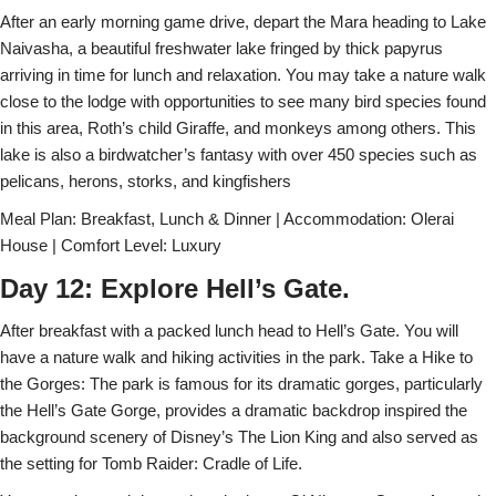
After an early morning game drive, depart the Mara heading to Lake
Naivasha, a beautiful freshwater lake fringed by thick papyrus
arriving in time for lunch and relaxation. You may take a nature walk
close to the lodge with opportunities to see many bird species found
in this area, Roth’s child Giraffe, and monkeys among others. This
lake is also a birdwatcher’s fantasy with over 450 species such as
pelicans, herons, storks, and kingfishers
Meal Plan: Breakfast, Lunch & Dinner | Accommodation: Olerai
House | Comfort Level: Luxury
Day 12: Explore Hell’s Gate.
After breakfast with a packed lunch head to Hell’s Gate. You will
have a nature walk and hiking activities in the park. Take a Hike to
the Gorges: The park is famous for its dramatic gorges, particularly
the Hell’s Gate Gorge, provides a dramatic backdrop inspired the
background scenery of Disney’s The Lion King and also served as
the setting for Tomb Raider: Cradle of Life.