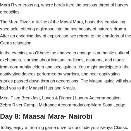
Mara River crossing, where herds face the perilous threat of hungry
crocodiles.
The Mara River, a lifeline of the Masai Mara, hosts this captivating
spectacle, offering a glimpse into the raw beauty of nature’s drama.
After an enriching day of exploration, we retreat to the comforts of the
Camp relaxation.
In the evening, you’ll have the chance to engage in authentic cultural
exchanges, learning about Maasai traditions, customs, and rituals
from community elders and local guides. You might participate in the
captivating dances performed by warriors, and hear captivating
stories passed down through generations. The Maasai guide will also
lead you to the Maasai Huts and Kraals.
Meal Plan: Breakfast, Lunch & Dinner | Luxury Accommodation:
Zebra River Camp | Midrange Accommodation: Mara Sopa Lodge
Day 8: Maasai Mara- Nairobi
Today, enjoy a morning game drive to conclude your Kenya Classic