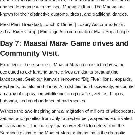
chance to engage with the local Maasai culture. The Maasai are
known for their distinctive customs, dress, and traditional dances.
Meal Plan: Breakfast, Lunch & Dinner | Luxury Accommodation:
Zebra River Camp | Midrange Accommodation: Mara Sopa Lodge
Day 7: Maasai Mara- Game drives and
Community Visit.
Experience the essence of Maasai Mara on our sixth-day safari,
dedicated to exhilarating game drives amidst its breathtaking
landscapes. Seek out Kenya’s renowned “Big Five”: lions, leopards,
elephants, buffalo, and rhinos. Amidst this rich biodiversity, encounter
an array of captivating wildlife including giraffes, zebras, hippos,
baboons, and an abundance of bird species.
Witness the awe-inspiring annual migration of millions of wildebeests,
zebras, and gazelles from July to September, a spectacle unrivaled
in its grandeur. The journey spans over 900 kilometers from the
Serengeti plains to the Maasai Mara, culminating in the dramatic