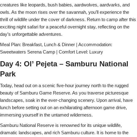
creatures like leopards, bush babies, aardwolves, aardvarks, and
owls. As the moon rises over the savannah, you’ll experience the
thrill of wildlife under the cover of darkness. Return to camp after this
exciting night safari for a peaceful overnight stay, reflecting on the
day’s unforgettable adventures.
Meal Plan: Breakfast, Lunch & Dinner | Accommodation:
Sweetwaters Serena Camp | Comfort Level: Luxury
Day 4: Ol’ Pejeta – Samburu National
Park
Today, head out on a scenic five-hour journey north to the rugged
beauty of Samburu Game Reserve. As you traverse picturesque
landscapes, soak in the ever-changing scenery. Upon arrival, have
lunch before setting out on an exhilarating afternoon game drive,
immersing yourself in the untamed wilderness.
Samburu National Reserve is renowned for its unique wildlife,
dramatic landscapes, and rich Samburu culture. It is home to the