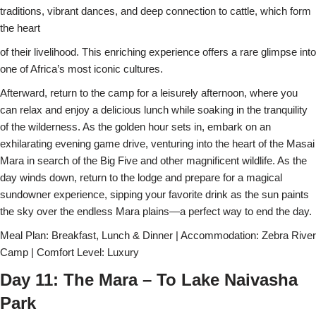
traditions, vibrant dances, and deep connection to cattle, which form
the heart
of their livelihood. This enriching experience offers a rare glimpse into
one of Africa’s most iconic cultures.
Afterward, return to the camp for a leisurely afternoon, where you
can relax and enjoy a delicious lunch while soaking in the tranquility
of the wilderness. As the golden hour sets in, embark on an
exhilarating evening game drive, venturing into the heart of the Masai
Mara in search of the Big Five and other magnificent wildlife. As the
day winds down, return to the lodge and prepare for a magical
sundowner experience, sipping your favorite drink as the sun paints
the sky over the endless Mara plains—a perfect way to end the day.
Meal Plan: Breakfast, Lunch & Dinner | Accommodation: Zebra River
Camp | Comfort Level: Luxury
Day 11: The Mara – To Lake Naivasha
Park