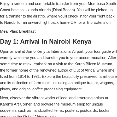
Enjoy a smooth and comfortable transfer from your Mombasa South
Coast hotel to Ukunda Airstrip (Diani Beach). You will be picked up
for a transfer to the airstrip, where you’ll check in for your flight back
to Nairobi for an onward flight back home OR for a Trip Extension.
Meal Plan: Breakfast
Day 1: Arrival in Nairobi Kenya
Upon arrival at Jomo Kenytta International Airport, your tour guide will
warmly welcome you and transfer you to your accommodation. After
some time to relax, embark on a visit to the Karen Blixen Museum,
the former home of the renowned author of Out of Africa, where she
lived from 1914 to 1931. Explore the beautifully preserved farmhouse
and its collection of farm tools, including an antique tractor, wagons,
plows, and original coffee processing equipment.
Next, discover the vibrant works of local and emerging artists at
Karen’s Art Corner, and browse the museum shop for unique
souvenirs such as handcrafted items, posters, postcards, books,
and even the Out of Africa movie.