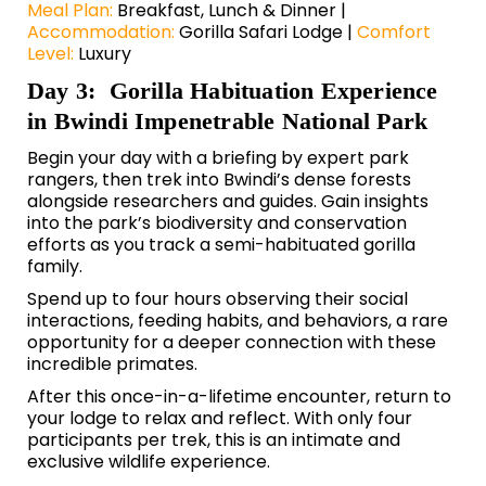
Meal Plan:
Breakfast, Lunch & Dinner |
Accommodation:
Gorilla Safari Lodge |
Comfort
Level:
Luxury
Day 3: Gorilla Habituation Experience
in Bwindi Impenetrable National Park
Begin your day with a briefing by expert park
rangers, then trek into Bwindi’s dense forests
alongside researchers and guides. Gain insights
into the park’s biodiversity and conservation
efforts as you track a semi-habituated gorilla
family.
Spend up to four hours observing their social
interactions, feeding habits, and behaviors, a rare
opportunity for a deeper connection with these
incredible primates.
After this once-in-a-lifetime encounter, return to
your lodge to relax and reflect. With only four
participants per trek, this is an intimate and
exclusive wildlife experience.