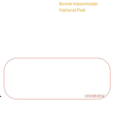
Takes you
Bwindi Impenetrable
National Park
to
OVERVIEW