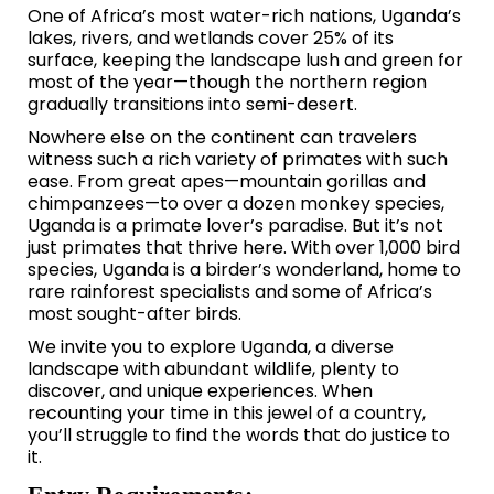
One of Africa’s most water-rich nations, Uganda’s
lakes, rivers, and wetlands cover 25% of its
surface, keeping the landscape lush and green for
most of the year—though the northern region
gradually transitions into semi-desert.
Nowhere else on the continent can travelers
witness such a rich variety of primates with such
ease. From great apes—mountain gorillas and
chimpanzees—to over a dozen monkey species,
Uganda is a primate lover’s paradise. But it’s not
just primates that thrive here. With over 1,000 bird
species, Uganda is a birder’s wonderland, home to
rare rainforest specialists and some of Africa’s
most sought-after birds.
We invite you to explore Uganda, a diverse
landscape with abundant wildlife, plenty to
discover, and unique experiences. When
recounting your time in this jewel of a country,
you’ll struggle to find the words that do justice to
it.