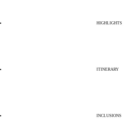
HIGHLIGHTS
ITINERARY
INCLUSIONS