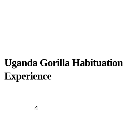
Uganda Gorilla Habituation
Experience
Days
4