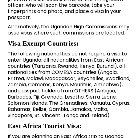
officer, who will scan the barcode, take your
fingerprints and photo, and place a visa in your
passport.
Alternatively, the Ugandan High Commissions may
issue visas where such commissions are located.
Visa Exempt Countries:
The following nationalities do not require a visa to
enter Uganda: all nationalities from East African
countries (Tanzania, Rwanda, Kenya, Burundi), all
nationalities from COMESA countries (Angola,
Eritrea, Malawi, Madagascar, Seychelles, Swaziland,
Zambia, Comoros, Kenya, Mauritius, Zimbabwe),
and passport holders from OTHERS (Antigua,
Barbados, Fiji, Grenada, Lesotho, Sierra Leone,
Solomon Islands, The Grenadines, Vanuatu, Cyprus,
Bahamas, Belize, Gambia, Jamaica, Malta,
Singapore, St. Vincent-Tonga and Ireland).
East Africa Tourist Visa:
If you are planning an East Africa trip to Uganda,