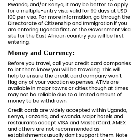
Rwanda, and/or Kenya, it may be better to apply
for a multiple-entry visa, valid for 90 days at USD
100 per visa. For more information, go through the
Directorate of Citizenship and Immigration if you
are entering Uganda first, or the Government visa
site for the East African country you will be first
entering.
Money and Currency:
Before you travel, call your credit card companies
to let them know you will be traveling. This will
help to ensure the credit card company won’t
flag any of your vacation expenses. ATMs are
available in major towns or cities though at times
may not be reliable due to a limited amount of
money to be withdrawn.
Credit cards are widely accepted within Uganda,
Kenya, Tanzania, and Rwanda. Major hotels and
restaurants accept VISA and MasterCard. AMEX
and others are not recommended as
establishments usually don’t support them. Note