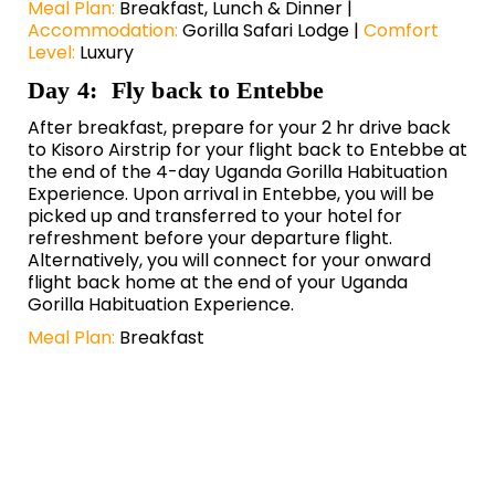
Meal Plan:
Breakfast, Lunch & Dinner |
Accommodation:
Gorilla Safari Lodge |
Comfort
Level:
Luxury
Day 4: Fly back to Entebbe
After breakfast, prepare for your 2 hr drive back
to Kisoro Airstrip for your flight back to Entebbe at
the end of the 4-day Uganda Gorilla Habituation
Experience. Upon arrival in Entebbe, you will be
picked up and transferred to your hotel for
refreshment before your departure flight.
Alternatively, you will connect for your onward
flight back home at the end of your Uganda
Gorilla Habituation Experience.
Meal Plan:
Breakfast