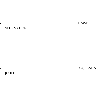
TRAVEL
INFORMATION
REQUEST A
QUOTE