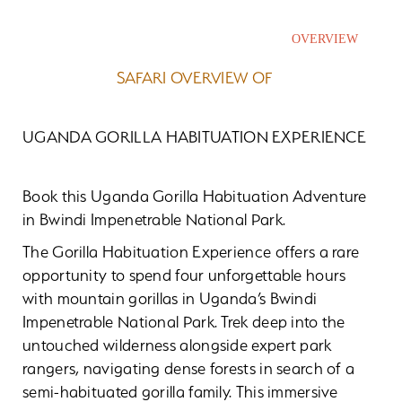
OVERVIEW
SAFARI OVERVIEW OF
UGANDA GORILLA HABITUATION EXPERIENCE
Book this Uganda Gorilla Habituation Adventure
in Bwindi Impenetrable National Park.
The Gorilla Habituation Experience offers a rare
opportunity to spend four unforgettable hours
with mountain gorillas in Uganda’s Bwindi
Impenetrable National Park. Trek deep into the
untouched wilderness alongside expert park
rangers, navigating dense forests in search of a
semi-habituated gorilla family. This immersive