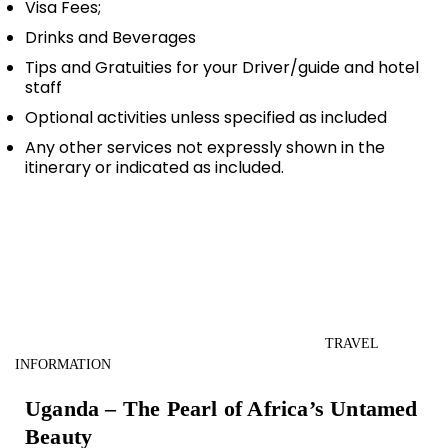
Visa Fees;
Drinks and Beverages
Tips and Gratuities for your Driver/guide and hotel
staff
Optional activities unless specified as included
Any other services not expressly shown in the
itinerary or indicated as included.
TRAVEL
INFORMATION
Uganda – The Pearl of Africa’s Untamed
Beauty