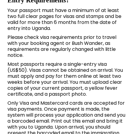
Entry Requirements:
Your passport must have a minimum of at least
two full clear pages for visas and stamps and be
valid for more than 6 months from the date of
entry into Uganda.
Please check visa requirements prior to travel
with your booking agent or Bush Wander, as
requirements are regularly changed with little
notice.
Most passports require a single-entry visa
(US$50). Visas cannot be obtained on arrival. You
must apply and pay for them online at least two
weeks before your arrival. You must upload clear
copies of your current passport, a yellow fever
certificate, and a passport photo.
Only Visa and Mastercard cards are accepted for
visa payments. Once payment is made, the
system will process your application and send you
a barcoded email. Print out this email and bring it
with you to Uganda. Upon arrival, you should
present the barcoded email to the immigration