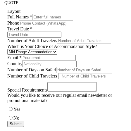
QUOTE
Layout
Full Names
*
Phone
Travel Date
*
Number of Adult Travelers
Which is Your Choice of Accommodation Style?
Email
*
Country
Number of Days on Safari
Number of Child Travelers
Special Requirements
Would you like to receive our regular email newsletter or
promotional material?
Yes
No
Submit