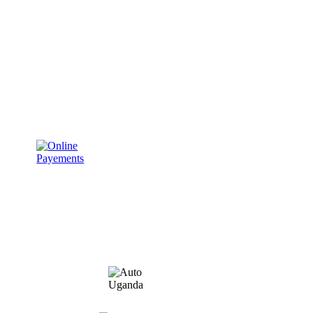
ABOUT US
TERMS AND CONDITIONS
PRIVACY POLICY
REQUEST A QUOTE
Member of: