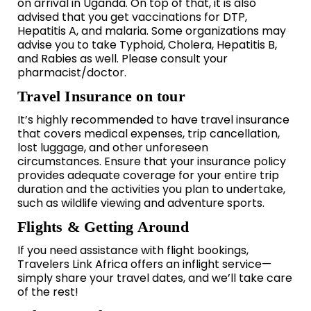
on arrival in Uganda. On top of that, it is also
advised that you get vaccinations for DTP,
Hepatitis A, and malaria. Some organizations may
advise you to take Typhoid, Cholera, Hepatitis B,
and Rabies as well. Please consult your
pharmacist/doctor.
Travel Insurance on tour
It’s highly recommended to have travel insurance
that covers medical expenses, trip cancellation,
lost luggage, and other unforeseen
circumstances. Ensure that your insurance policy
provides adequate coverage for your entire trip
duration and the activities you plan to undertake,
such as wildlife viewing and adventure sports.
Flights & Getting Around
If you need assistance with flight bookings,
Travelers Link Africa offers an inflight service—
simply share your travel dates, and we’ll take care
of the rest!