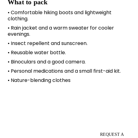
What to pack
• Comfortable hiking boots and lightweight
clothing.
• Rain jacket and a warm sweater for cooler
evenings.
• Insect repellent and sunscreen.
• Reusable water bottle.
• Binoculars and a good camera.
• Personal medications and a small first-aid kit.
• Nature-blending clothes
REQUEST A