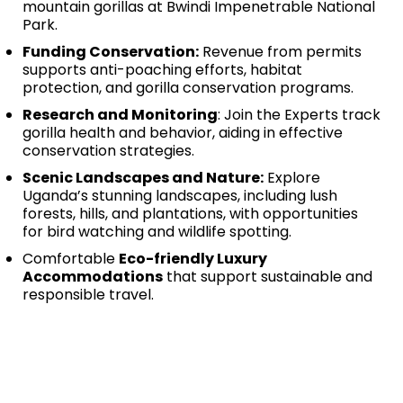
mountain gorillas at Bwindi Impenetrable National
Park.
Funding Conservation:
Revenue from permits
supports anti-poaching efforts, habitat
protection, and gorilla conservation programs.
Research and Monitoring
: Join the Experts track
gorilla health and behavior, aiding in effective
conservation strategies.
Scenic Landscapes and Nature:
Explore
Uganda’s stunning landscapes, including lush
forests, hills, and plantations, with opportunities
for bird watching and wildlife spotting.
Comfortable
Eco-friendly Luxury
Accommodations
that support sustainable and
responsible travel.