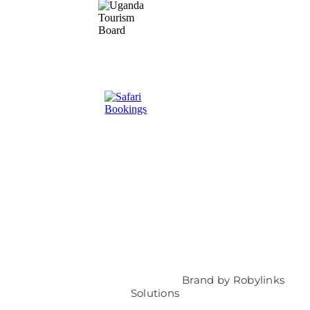
© 2025 Travelers Link Africa |
Brand by
Robylinks
Solutions