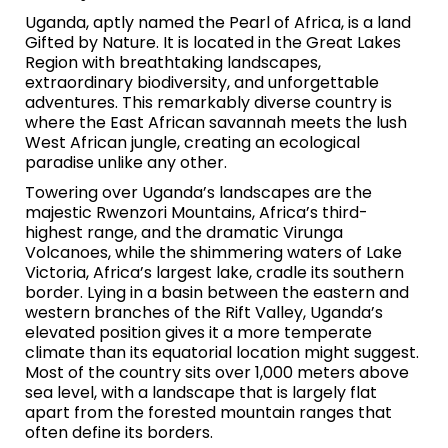
Uganda, aptly named the Pearl of Africa, is a land
Gifted by Nature. It is located in the Great Lakes
Region with breathtaking landscapes,
extraordinary biodiversity, and unforgettable
adventures. This remarkably diverse country is
where the East African savannah meets the lush
West African jungle, creating an ecological
paradise unlike any other.
Towering over Uganda’s landscapes are the
majestic Rwenzori Mountains, Africa’s third-
highest range, and the dramatic Virunga
Volcanoes, while the shimmering waters of Lake
Victoria, Africa’s largest lake, cradle its southern
border. Lying in a basin between the eastern and
western branches of the Rift Valley, Uganda’s
elevated position gives it a more temperate
climate than its equatorial location might suggest.
Most of the country sits over 1,000 meters above
sea level, with a landscape that is largely flat
apart from the forested mountain ranges that
often define its borders.