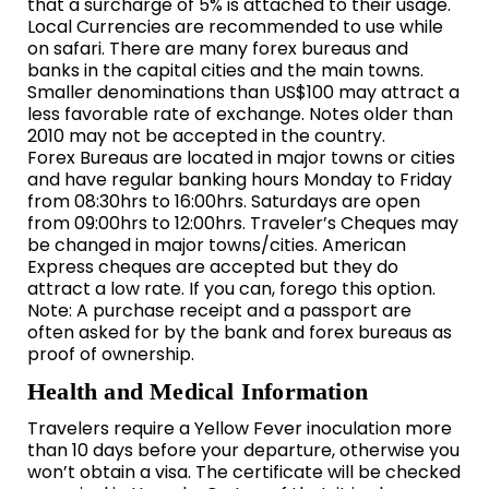
that a surcharge of 5% is attached to their usage.
Local Currencies are recommended to use while
on safari. There are many forex bureaus and
banks in the capital cities and the main towns.
Smaller denominations than US$100 may attract a
less favorable rate of exchange. Notes older than
2010 may not be accepted in the country.
Forex Bureaus are located in major towns or cities
and have regular banking hours Monday to Friday
from 08:30hrs to 16:00hrs. Saturdays are open
from 09:00hrs to 12:00hrs. Traveler’s Cheques may
be changed in major towns/cities. American
Express cheques are accepted but they do
attract a low rate. If you can, forego this option.
Note: A purchase receipt and a passport are
often asked for by the bank and forex bureaus as
proof of ownership.
Health and Medical Information
Travelers require a Yellow Fever inoculation more
than 10 days before your departure, otherwise you
won’t obtain a visa. The certificate will be checked