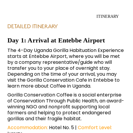
ITINERARY
DETAILED ITINERARY
Day 1: Arrival at Entebbe Airport
The 4-Day Uganda Gorilla Habituation Experience
starts at Entebbe Airport, where you will be met
by a company representative/guide who will
transfer you to your place of overnight stay.
Depending on the time of your arrival, you may
visit the Gorilla Conservation Cafe in Entebbe to
learn more about Coffee in Uganda.
Gorilla Conservation Coffee is a social enterprise
of
Conservation Through Public Health,
an award-
winning NGO and nonprofit supporting local
farmers and helping to protect endangered
gorillas and their fragile habitat.
Accommodation:
Hotel No. 5 |
Comfort Level: