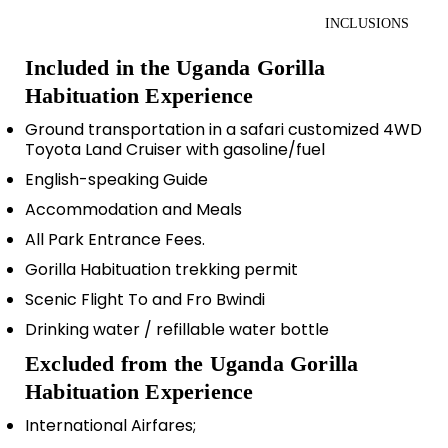
INCLUSIONS
Included in the Uganda Gorilla
Habituation Experience
Ground transportation in a safari customized 4WD
Toyota Land Cruiser with gasoline/fuel
English-speaking Guide
Accommodation and Meals
All Park Entrance Fees.
Gorilla Habituation trekking permit
Scenic Flight To and Fro Bwindi
Drinking water / refillable water bottle
Excluded from the Uganda Gorilla
Habituation Experience
International Airfares;