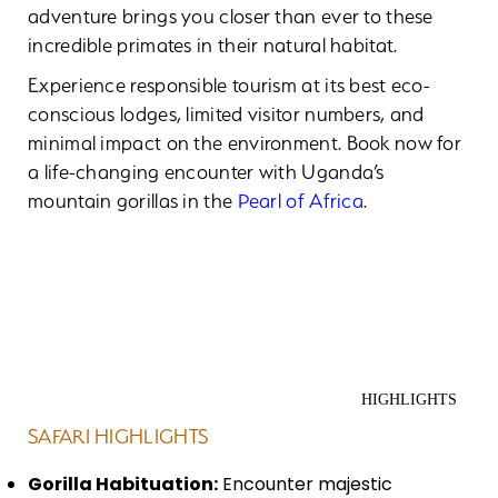
adventure brings you closer than ever to these
incredible primates in their natural habitat.
Experience responsible tourism at its best eco-
conscious lodges, limited visitor numbers, and
minimal impact on the environment. Book now for
a life-changing encounter with Uganda’s
mountain gorillas in the
Pearl of Africa
.
HIGHLIGHTS
SAFARI HIGHLIGHTS
Gorilla Habituation:
Encounter majestic