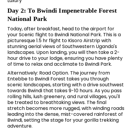
Luxury
Day 2: To Bwindi Impenetrable Forest
National Park
Today, after breakfast, head to the airport for
your Scenic flight to
Bwindi National Park.
This is a
picturesque 1.5 hr flight to Kisoro Airstrip with
stunning aerial views of Southwestern Uganda's
landscapes. Upon landing, you will then take a 2-
hour drive to your lodge, ensuring you have plenty
of time to relax and acclimate to Bwindi Park.
Alternatively: Road Option. The journey from
Entebbe to Bwindi Forest takes you through
scenic landscapes, starting with a drive southwest
towards Bwindi that takes 9-10 hours. As you pass
rolling hills, lush greenery, and rural villages, you'll
be treated to breathtaking views. The final
stretch becomes more rugged, with winding roads
leading into the dense, mist-covered rainforest of
Bwindi, setting the stage for your gorilla trekking
adventure.