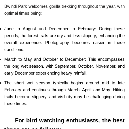
Bwindi Park welcomes gorilla trekking throughout the year, with
optimal times being:
June to August and December to February: During these
periods, the forest trails are dry and less slippery, enhancing the
overall experience. Photography becomes easier in these
conditions.
March to May and October to December: This encompasses
the long wet season, with September, October, November, and
early December experiencing heavy rainfall.
The short wet season typically begins around mid to late
February and continues through March, April, and May. Hiking
trails become slippery, and visibility may be challenging during
these times.
For bird watching enthusiasts, the best