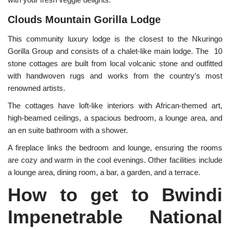
Clouds Mountain Gorilla Lodge
This community luxury lodge is the closest to the Nkuringo
Gorilla Group and consists of a chalet-like main lodge. The 10
stone cottages are built from local volcanic stone and outfitted
with handwoven rugs and works from the country’s most
renowned artists.
The cottages have loft-like interiors with African-themed art,
high-beamed ceilings, a spacious bedroom, a lounge area, and
an en suite bathroom with a shower.
A fireplace links the bedroom and lounge, ensuring the rooms
are cozy and warm in the cool evenings. Other facilities include
a lounge area, dining room, a bar, a garden, and a terrace.
How to get to Bwindi
Impenetrable National