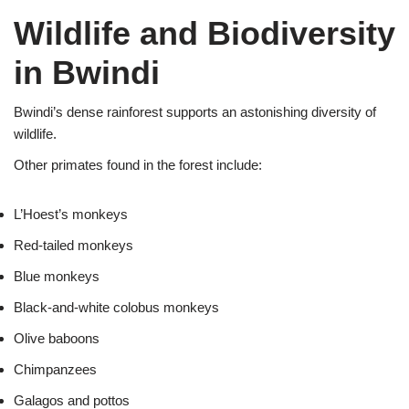
Wildlife and Biodiversity
in Bwindi
Bwindi’s dense rainforest supports an astonishing diversity of
wildlife.
Other primates found in the forest include:
L’Hoest’s monkeys
Red-tailed monkeys
Blue monkeys
Black-and-white colobus monkeys
Olive baboons
Chimpanzees
Galagos and pottos