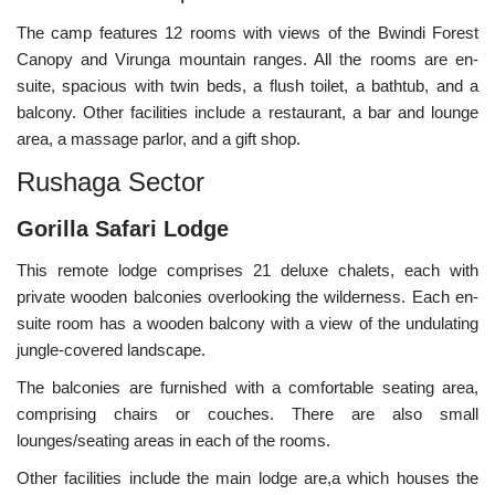
The camp features 12 rooms with views of the Bwindi Forest
Canopy and Virunga mountain ranges. All the rooms are en-
suite, spacious with twin beds, a flush toilet, a bathtub, and a
balcony. Other facilities include a restaurant, a bar and lounge
area, a massage parlor, and a gift shop.
Rushaga Sector
Gorilla Safari Lodge
This remote lodge comprises 21 deluxe chalets, each with
private wooden balconies overlooking the wilderness. Each en-
suite room has a wooden balcony with a view of the undulating
jungle-covered landscape.
The balconies are furnished with a comfortable seating area,
comprising chairs or couches. There are also small
lounges/seating areas in each of the rooms.
Other facilities include the main lodge are,a which houses the