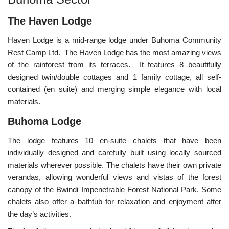
The Haven Lodge
Haven Lodge is a mid-range lodge under Buhoma Community
Rest Camp Ltd. The Haven Lodge has the most amazing views
of the rainforest from its terraces. It features 8 beautifully
designed twin/double cottages and 1 family cottage, all self-
contained (en suite) and merging simple elegance with local
materials.
Buhoma Lodge
The lodge features 10 en-suite chalets that have been
individually designed and carefully built using locally sourced
materials wherever possible. The chalets have their own private
verandas, allowing wonderful views and vistas of the forest
canopy of the Bwindi Impenetrable Forest National Park. Some
chalets also offer a bathtub for relaxation and enjoyment after
the day’s activities.