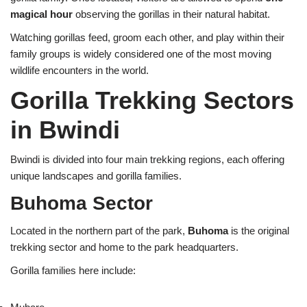
magical hour
observing the gorillas in their natural habitat.
Watching gorillas feed, groom each other, and play within their
family groups is widely considered one of the most moving
wildlife encounters in the world.
Gorilla Trekking Sectors
in Bwindi
Bwindi is divided into four main trekking regions, each offering
unique landscapes and gorilla families.
Buhoma Sector
Located in the northern part of the park,
Buhoma
is the original
trekking sector and home to the park headquarters.
Gorilla families here include: