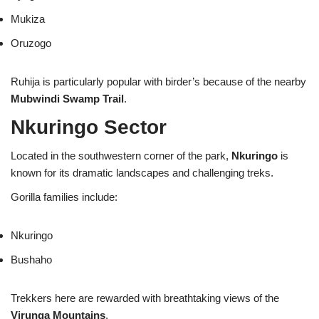
Mukiza
Oruzogo
Ruhija is particularly popular with birder’s because of the nearby
Mubwindi Swamp Trail
.
Nkuringo Sector
Located in the southwestern corner of the park,
Nkuringo
is
known for its dramatic landscapes and challenging treks.
Gorilla families include:
Nkuringo
Bushaho
Trekkers here are rewarded with breathtaking views of the
Virunga Mountains
.