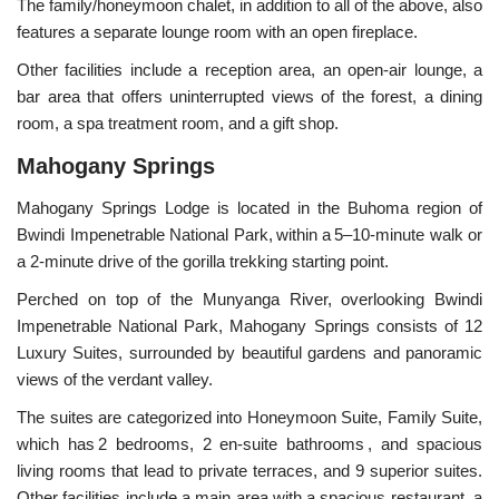
The family/honeymoon chalet, in addition to all of the above, also
features a separate lounge room with an open fireplace.
Other facilities include a reception area, an
open-air lounge, a
bar area that offers uninterrupted views of the forest, a dining
room, a
spa treatment room, and a gift shop.
Mahogany Springs
Mahogany Springs Lodge is located in the Buhoma region of
Bwindi Impenetrable National Park, within a 5–10-minute walk or
a 2-minute drive of the gorilla trekking starting point.
Perched on top of the Munyanga River, overlooking Bwindi
Impenetrable National Park, Mahogany Springs consists of 12
Luxury Suites, surrounded by beautiful gardens and panoramic
views of the verdant valley.
The suites are categorized into Honeymoon Suite, Family Suite,
which has 2 bedrooms, 2 en-suite bathrooms , and spacious
living rooms that lead to private terraces, and 9 superior suites.
Other facilities include a main area with a spacious restaurant, a