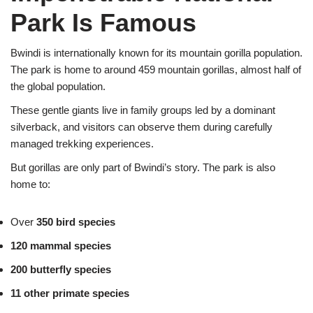
Park Is Famous
Bwindi is internationally known for its mountain gorilla population.
The park is home to around 459 mountain gorillas, almost half of
the global population.
These gentle giants live in family groups led by a dominant
silverback, and visitors can observe them during carefully
managed trekking experiences.
But gorillas are only part of Bwindi’s story. The park is also
home to:
Over
350 bird species
120 mammal species
200 butterfly species
11 other primate species