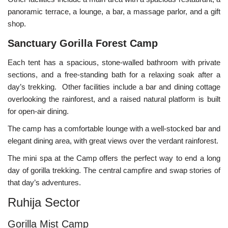
panoramic terrace, a lounge, a bar, a massage parlor, and a gift
shop.
Sanctuary Gorilla Forest Camp
Each tent has a spacious, stone-walled bathroom with private
sections, and a free-standing bath for a relaxing soak after a
day’s trekking. Other facilities include a bar and dining cottage
overlooking the rainforest, and a raised natural platform is built
for open-air dining.
The camp has a comfortable lounge with a well-stocked bar and
elegant dining area, with great views over the verdant rainforest.
The mini spa at the Camp offers the perfect way to end a long
day of gorilla trekking. The central campfire and swap stories of
that day’s adventures.
Ruhija Sector
Gorilla Mist Camp