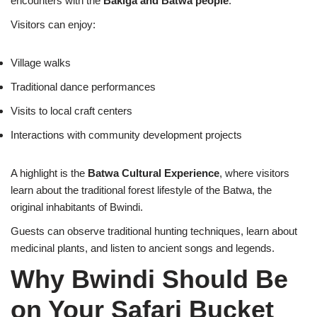
encounters with the
Bakiga and Batwa people
.
Visitors can enjoy:
Village walks
Traditional dance performances
Visits to local craft centers
Interactions with community development projects
A highlight is the
Batwa Cultural Experience
, where visitors
learn about the traditional forest lifestyle of the Batwa, the
original inhabitants of Bwindi.
Guests can observe traditional hunting techniques, learn about
medicinal plants, and listen to ancient songs and legends.
Why Bwindi Should Be
on Your Safari Bucket