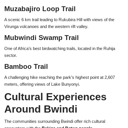
Muzabajiro Loop Trail
A scenic 6 km trail leading to Rukubira Hill with views of the
Virunga volcanoes and the western rift valley.
Mubwindi Swamp Trail
One of Africa’s best birdwatching trails, located in the Ruhija
sector.
Bamboo Trail
A challenging hike reaching the park’s highest point at 2,607
meters, offering views of Lake Bunyonyi.
Cultural Experiences
Around Bwindi
The communities surrounding Bwindi offer rich cultural