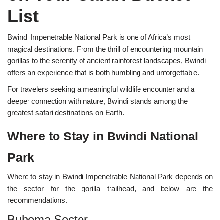
List
Bwindi Impenetrable National Park is one of Africa’s most
magical destinations. From the thrill of encountering mountain
gorillas to the serenity of ancient rainforest landscapes, Bwindi
offers an experience that is both humbling and unforgettable.
For travelers seeking a meaningful wildlife encounter and a
deeper connection with nature, Bwindi stands among the
greatest safari destinations on Earth.
Where to Stay in Bwindi National
Park
Where to stay in Bwindi Impenetrable National Park depends on
the sector for the gorilla trailhead, and below are the
recommendations.
Buhoma Sector