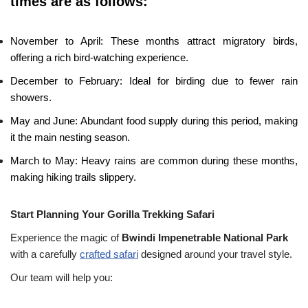
times are as follows:
November to April: These months attract migratory birds,
offering a rich bird-watching experience.
December to February: Ideal for birding due to fewer rain
showers.
May and June: Abundant food supply during this period, making
it the main nesting season.
March to May: Heavy rains are common during these months,
making hiking trails slippery.
Start Planning Your Gorilla Trekking Safari
Experience the magic of
Bwindi Impenetrable National Park
with a carefully
crafted safari
designed around your travel style.
Our team will help you: