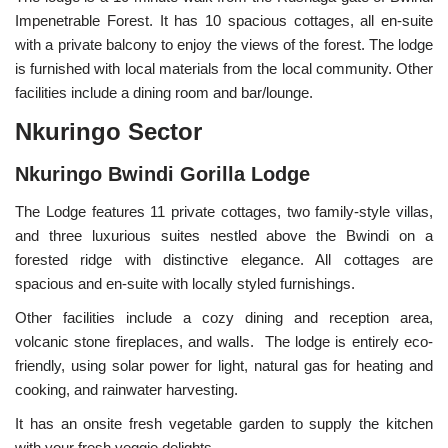
Impenetrable Forest. It has 10 spacious cottages, all en-suite
with a private balcony to enjoy the views of the forest. The lodge
is furnished with local materials from the local community. Other
facilities include a dining room and bar/lounge.
Nkuringo Sector
Nkuringo Bwindi Gorilla Lodge
The Lodge features 11 private cottages, two family-style villas,
and three luxurious suites nestled above the Bwindi on a
forested ridge with distinctive elegance. All cottages are
spacious and en-suite with locally styled furnishings.
Other facilities include a cozy dining and reception area,
volcanic stone fireplaces, and walls. The lodge is entirely eco-
friendly, using solar power for light, natural gas for heating and
cooking, and rainwater harvesting.
It has an onsite fresh vegetable garden to supply the kitchen
with your fresh veggie delights.