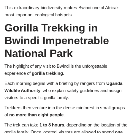
This extraordinary biodiversity makes Bwindi one of Africa’s
most important ecological hotspots.
Gorilla Trekking in
Bwindi Impenetrable
National Park
The highlight of any visit to Bwindi is the unforgettable
experience of
gorilla trekking
.
Each morning begins with a briefing by rangers from
Uganda
Wildlife Authority
, who explain safety guidelines and assign
visitors to a specific gorilla family.
Trekkers then venture into the dense rainforest in small groups
of
no more than eight people
.
The trek can take
1 to 8 hours
, depending on the location of the
gorilla family. Once located, visitors are allowed to spend
one