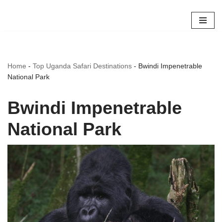
Skip
to
content
Home
-
Top Uganda Safari Destinations
-
Bwindi Impenetrable
National Park
Bwindi Impenetrable
National Park