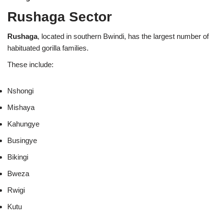
Rushaga Sector
Rushaga
, located in southern Bwindi, has the largest number of
habituated gorilla families.
These include:
Nshongi
Mishaya
Kahungye
Busingye
Bikingi
Bweza
Rwigi
Kutu