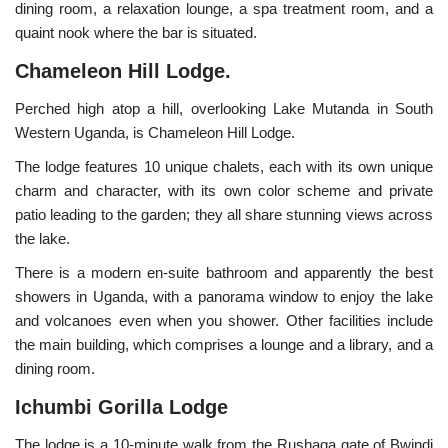
dining room, a relaxation lounge, a spa treatment room, and a
quaint nook where the bar is situated.
Chameleon Hill Lodge.
Perched high atop a hill, overlooking Lake Mutanda in South
Western Uganda, is Chameleon Hill Lodge.
The lodge features 10 unique chalets, each with its own unique
charm and character, with its own color scheme and private
patio leading to the garden; they all share stunning views across
the lake.
There is a modern en-suite bathroom and apparently the best
showers in Uganda, with a panorama window to enjoy the lake
and volcanoes even when you shower. Other facilities include
the main building, which comprises a lounge and a library, and a
dining room.
Ichumbi Gorilla Lodge
The lodge is a 10-minute walk from the Rushaga gate of Bwindi