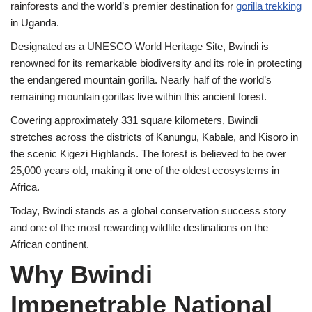
rainforests and the world’s premier destination for
gorilla trekking
in Uganda.
Designated as a UNESCO World Heritage Site, Bwindi is
renowned for its remarkable biodiversity and its role in protecting
the endangered mountain gorilla. Nearly half of the world’s
remaining mountain gorillas live within this ancient forest.
Covering approximately 331 square kilometers, Bwindi
stretches across the districts of Kanungu, Kabale, and Kisoro in
the scenic Kigezi Highlands. The forest is believed to be over
25,000 years old, making it one of the oldest ecosystems in
Africa.
Today, Bwindi stands as a global conservation success story
and one of the most rewarding wildlife destinations on the
African continent.
Why Bwindi
Impenetrable National