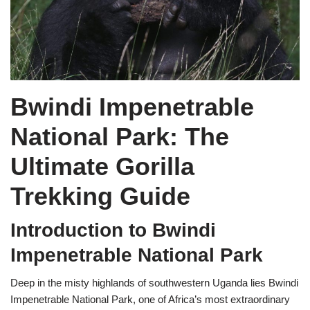
Bwindi Impenetrable
National Park: The
Ultimate Gorilla
Trekking Guide
Introduction to Bwindi
Impenetrable National Park
Deep in the misty highlands of southwestern Uganda lies Bwindi
Impenetrable National Park, one of Africa’s most extraordinary