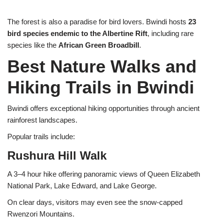
The forest is also a paradise for bird lovers. Bwindi hosts
23
bird species endemic to the Albertine Rift
, including rare
species like the
African Green Broadbill
.
Best Nature Walks and
Hiking Trails in Bwindi
Bwindi offers exceptional hiking opportunities through ancient
rainforest landscapes.
Popular trails include:
Rushura Hill Walk
A 3–4 hour hike offering panoramic views of Queen Elizabeth
National Park, Lake Edward, and Lake George.
On clear days, visitors may even see the snow-capped
Rwenzori Mountains.