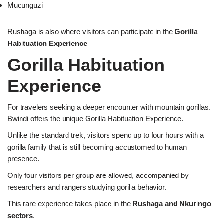
Mucunguzi
Rushaga is also where visitors can participate in the
Gorilla
Habituation Experience
.
Gorilla Habituation
Experience
For travelers seeking a deeper encounter with mountain gorillas,
Bwindi offers the unique Gorilla Habituation Experience.
Unlike the standard trek, visitors spend up to four hours with a
gorilla family that is still becoming accustomed to human
presence.
Only four visitors per group are allowed, accompanied by
researchers and rangers studying gorilla behavior.
This rare experience takes place in the
Rushaga and Nkuringo
sectors
.