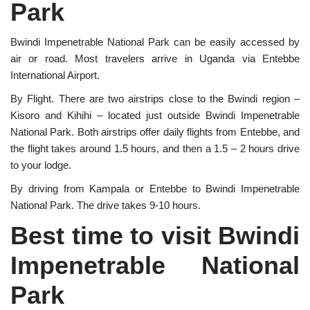
Park
Bwindi Impenetrable National Park can be easily accessed by
air or road. Most travelers arrive in Uganda via Entebbe
International Airport.
By Flight. There are two airstrips close to the Bwindi region –
Kisoro and Kihihi – located just outside Bwindi Impenetrable
National Park. Both airstrips offer daily flights from Entebbe, and
the flight takes around 1.5 hours, and then a 1.5 – 2 hours drive
to your lodge.
By driving from Kampala or Entebbe to Bwindi Impenetrable
National Park. The drive takes 9-10 hours.
Best time to visit Bwindi
Impenetrable National
Park