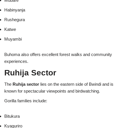
Mubare
Habinyanja
Rushegura
Katwe
Muyambi
Buhoma also offers excellent forest walks and community
experiences.
Ruhija Sector
The
Ruhija sector
lies on the eastern side of Bwindi and is
known for spectacular viewpoints and birdwatching.
Gorilla families include:
Bitukura
Kyaguriro