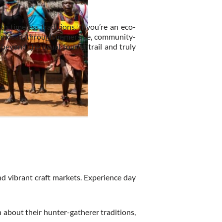
th timeless traditions. If you’re an eco-
ral mosaic through immersive, community-
 beyond the usual tourist trail and truly
d vibrant craft markets. Experience day
 about their hunter-gatherer traditions,