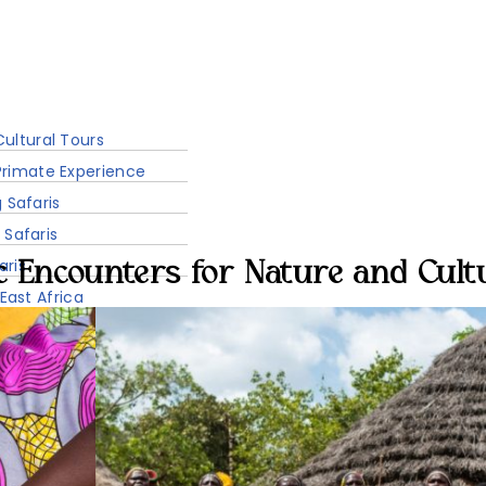
Accommodation
Sustainability
ultural Tours
rimate Experience
g Safaris
 Safaris
aris
c Encounters for Nature and Cult
 East Africa