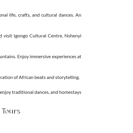
al life, crafts, and cultural dances. An
nd visit Igongo Cultural Centre, Nshenyi
ountains. Enjoy immersive experiences at
ation of African beats and storytelling.
 enjoy traditional dances, and homestays
 Tours