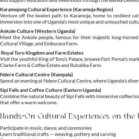
Karamojong Cultural Experience (Karamoja Region)
Venture off the beaten path to Karamoja, home to resilient catt
immersion into one of Uganda’s most unique and untouched cultu
Ankole Culture (Western Uganda)
Meet the Ankole people, famous for their majestic long-horned ca
Cultural Village, and Emburara Farm.
Royal Toro Kingdom and Farm Estates
Visit the youthful King of Toro’s Palace, browse Fort Portal’s m
Clarke Farm & Coffee Estate and Rubalika Farm.
Ndere Cultural Centre (Kampala)
Spend an evening at Ndere Cultural Centre, where Uganda’s diverse
Sipi Falls and Coffee Culture (Eastern Uganda)
Combine the natural beauty of Sipi Falls with immersive coffee t
that offer a warm welcome.
Hands-On Cultural Experiences on the
Participate in music, dance, and ceremonies
Learn traditional crafts — weaving, pottery and carving