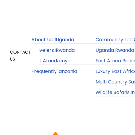
Home
About
Destinations
Experiences
Accommodation
Sustainability
About Us Travelers Link Africa
Uganda
Community Led C
Travelers Link Flight Service
Rwanda
Uganda Rwanda 
CONTACT
US
East Africa Travel Information
Kenya
East Africa Birdi
Frequently Asked Questions
Tanzania
Luxury East Afric
4.9/5 Client Satisfaction Rating
Multi Country Sa
Wildlife Safaris i