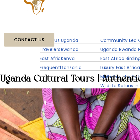
Home
About
Destinations
Experiences
CONTACT US
About Us Travelers Link Africa
Uganda
Community Led C
Travelers Link Flight Service
Rwanda
Uganda Rwanda P
East Africa Travel Information
Kenya
East Africa Birdin
Frequently Asked Questions
Tanzania
Luxury East Africa
Multi Country Saf
Uganda Cultural Tours | Authenti
Wildlife Safaris in