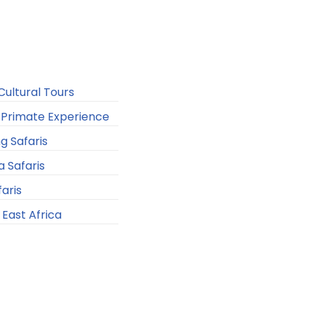
ultural Tours
Primate Experience
ng Safaris
a Safaris
faris
n East Africa