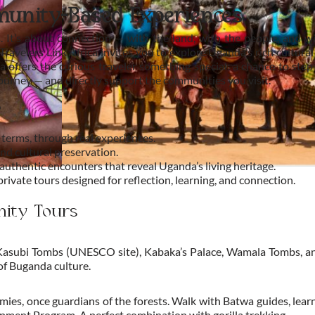
munity-Based Experiences
s. It’s about connection — with the land, with the people, and wi
Travelers Link Africa invites you to explore Uganda’s rich cultu
a offers the curious traveler something special: a chance to step
journey — and directly support the communities you visit.
?
terms, through real experiences.
nd cultural preservation.
thentic encounters that reveal Uganda’s living heritage.
ivate tours designed for reflection, learning, and connection.
nity Tours
 Kasubi Tombs (UNESCO site), Kabaka’s Palace, Wamala Tombs, an
of Buganda culture.
es, once guardians of the forests. Walk with Batwa guides, learn
ment Program. A perfect combination with gorilla trekking.