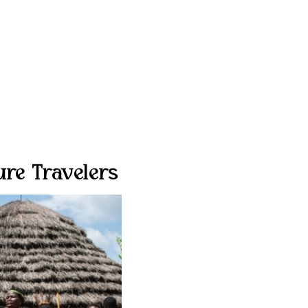
ure Travelers