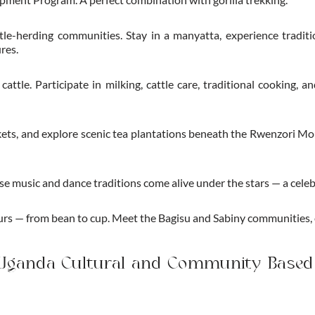
le-herding communities. Stay in a manyatta, experience tradition
res.
ttle. Participate in milking, cattle care, traditional cooking, a
arkets, and explore scenic tea plantations beneath the Rwenzori M
 music and dance traditions come alive under the stars — a celebr
ours — from bean to cup. Meet the Bagisu and Sabiny communities,
 Uganda Cultural and Community Based