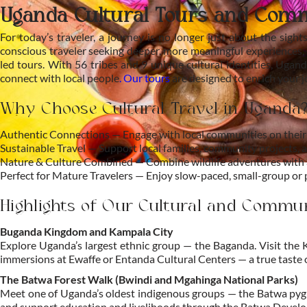
Uganda Cultural Tours and Com
For today’s traveler, a journey is no longer just about the sight
conscious traveler seeking deeper, more meaningful experiences, 
led tours. With 56 tribes and 9 unique cultural identities, Ugand
connect with local people
.
Our tours
are designed to enrich your 
Why Choose Cultural Travel in Uganda
Authentic Connections — Engage with local communities on their 
Sustainable Travel — Support local families, community projects, a
Nature & Culture Combined — Combine wildlife adventures with au
Perfect for Mature Travelers — Enjoy slow-paced, small-group or pr
Highlights of Our Cultural and Commu
Buganda Kingdom and Kampala City
Explore Uganda’s largest ethnic group — the Baganda. Visit the
immersions at Ewaffe or Entanda Cultural Centers — a true taste 
The Batwa Forest Walk (Bwindi and Mgahinga National Parks)
Meet one of Uganda’s oldest indigenous groups — the Batwa pygmi
and support education and livelihoods through the Batwa Develop