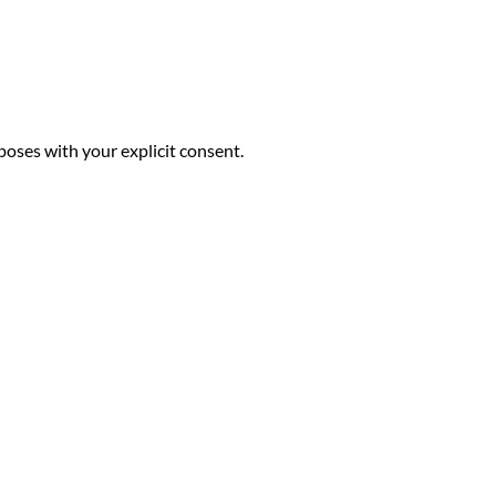
poses with your explicit consent.