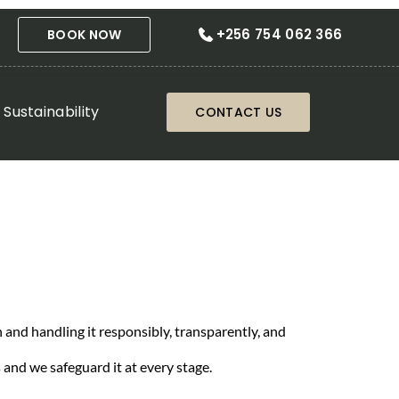
+256 754 062 366
BOOK NOW
Sustainability
CONTACT US
 and handling it responsibly, transparently, and
 and we safeguard it at every stage.