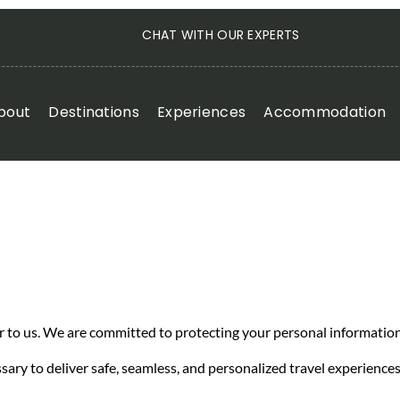
CHAT WITH OUR EXPERTS
bout
Destinations
Experiences
Accommodation
er to us. We are committed to protecting your personal information
sary to deliver safe, seamless, and personalized travel experiences