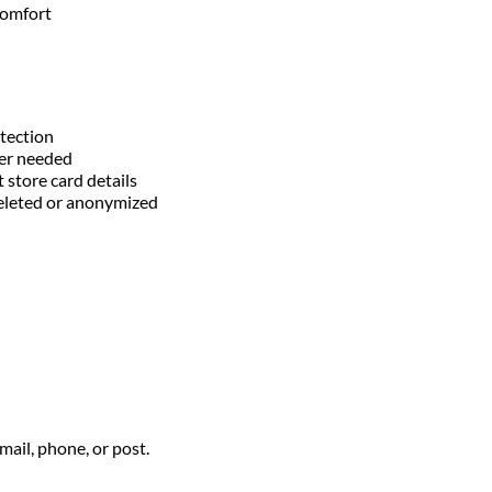
comfort
otection
ger needed
 store card details
 deleted or anonymized
ail, phone, or post.