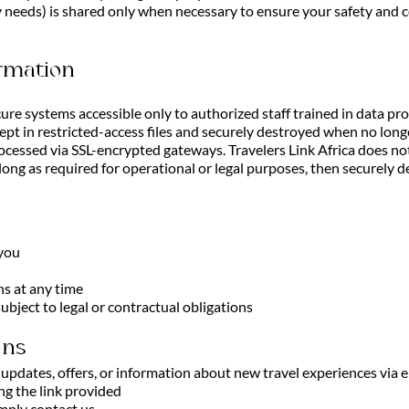
ry needs) is shared only when necessary to ensure your safety and 
rmation
cure systems accessible only to authorized staff trained in data pr
pt in restricted-access files and securely destroyed when no lon
cessed via SSL-encrypted gateways. Travelers Link Africa does not
 long as required for operational or legal purposes, then securely
 you
s at any time
ubject to legal or contractual obligations
ons
pdates, offers, or information about new travel experiences via em
ng the link provided
mply contact us