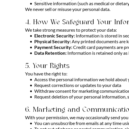
Sensitive information (such as medical or dieta
We never sell or misuse your personal data.
4. How We Safeguard Your Info
We take strong measures to protect your data:
Electronic Security:
Information is stored in se
Physical Security:
Any printed documents are ke
Payment Security:
Credit card payments are pro
Data Retention:
Information is retained only as
5. Your Rights
You have the right to:
Access the personal information we hold about
Request corrections or updates to your data
Withdraw consent for marketing communication
Request deletion of your personal information, s
6. Marketing and Communicati
With your permission, we may occasionally send you u
You can unsubscribe from emails at any time usi
To opt out of phone or postal communication, si