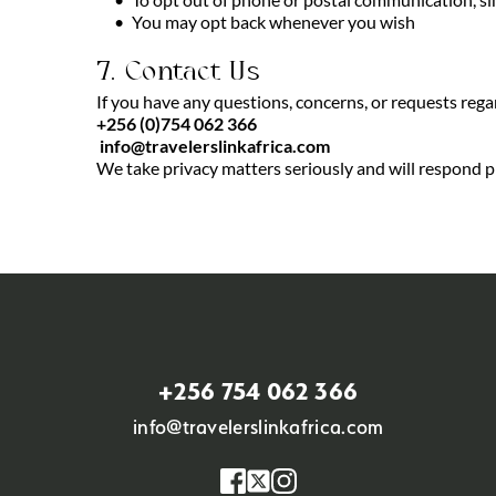
You may opt back whenever you wish
7. Contact Us
If you have any questions, concerns, or requests rega
+256 (0)754 062 366
info@travelerslinkafrica.com
We take privacy matters seriously and will respond pr
+256 754 062 366
info@travelerslinkafrica.com