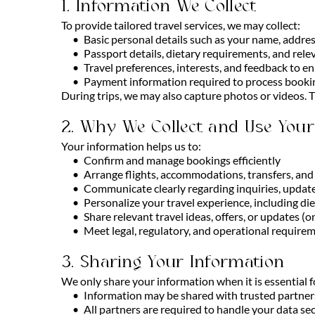
1. Information We Collect
To provide tailored travel services, we may collect:
Basic personal details such as your name, addre
Passport details, dietary requirements, and rel
Travel preferences, interests, and feedback to e
Payment information required to process booki
During trips, we may also capture photos or videos. T
2. Why We Collect and Use Your
Your information helps us to:
Confirm and manage bookings efficiently
Arrange flights, accommodations, transfers, and 
Communicate clearly regarding inquiries, update
Personalize your travel experience, including di
Share relevant travel ideas, offers, or updates (
Meet legal, regulatory, and operational require
3. Sharing Your Information
We only share your information when it is essential fo
Information may be shared with trusted partners 
All partners are required to handle your data se