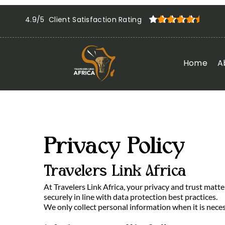
4.9/5 Client Satisfaction Rating
Home
A
Privacy Policy
Travelers Link Africa
At Travelers Link Africa, your privacy and trust matt
securely in line with data protection best practices.
We only collect personal information when it is neces