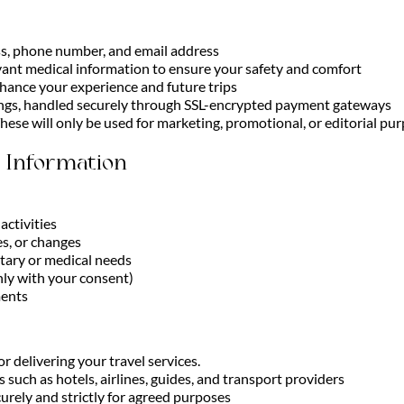
ss, phone number, and email address
evant medical information to ensure your safety and comfort
nhance your experience and future trips
ngs, handled securely through SSL-encrypted payment gateways
hese will only be used for marketing, promotional, or editorial pur
 Information
activities
s, or changes
etary or medical needs
only with your consent)
ments
r delivering your travel services.
such as hotels, airlines, guides, and transport providers
curely and strictly for agreed purposes