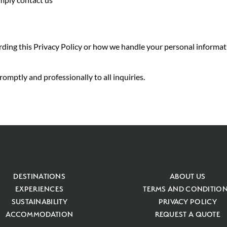
rding this Privacy Policy or how we handle your personal informati
omptly and professionally to all inquiries.
DESTINATIONS
ABOUT US
EXPERIENCES
TERMS AND CONDITIO
SUSTAINABILITY
PRIVACY POLICY
ACCOMMODATION
REQUEST A QUOTE