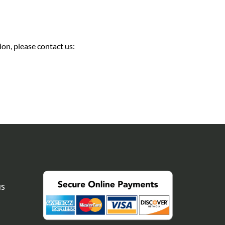
on, please contact us:
NS