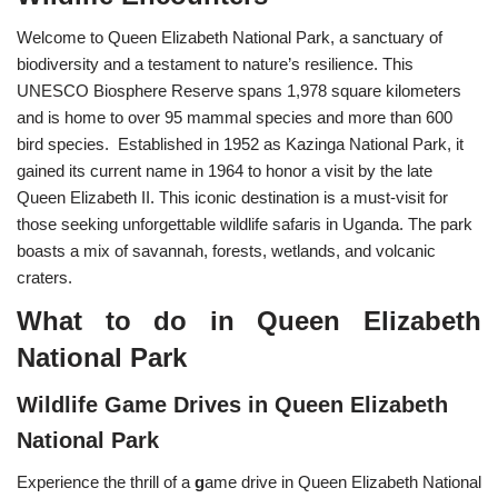
Welcome to Queen Elizabeth National Park, a sanctuary of
biodiversity and a testament to nature’s resilience. This
UNESCO Biosphere Reserve spans 1,978 square kilometers
and is home to over 95 mammal species and more than 600
bird species. Established in 1952 as Kazinga National Park, it
gained its current name in 1964 to honor a visit by the late
Queen Elizabeth II. This iconic destination is a must-visit for
those seeking unforgettable wildlife safaris in Uganda. The park
boasts a mix of savannah, forests, wetlands, and volcanic
craters.
What to do in Queen Elizabeth
National Park
Wildlife Game Drives in Queen Elizabeth
National Park
Experience the thrill of a
g
ame drive in Queen Elizabeth National