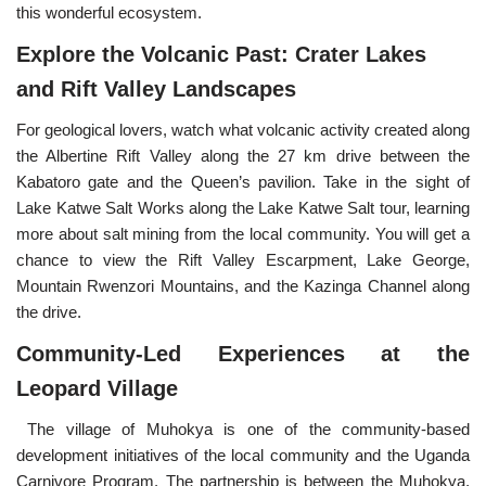
this wonderful ecosystem.
Explore the Volcanic Past: Crater Lakes
and Rift Valley Landscapes
For geological lovers, watch what volcanic activity created along
the Albertine Rift Valley along the 27 km drive between the
Kabatoro gate and the Queen’s pavilion. Take in the sight of
Lake Katwe Salt Works along the Lake Katwe Salt tour, learning
more about salt mining from the local community. You will get a
chance to view the Rift Valley Escarpment, Lake George,
Mountain Rwenzori Mountains, and the Kazinga Channel along
the drive.
Community-Led Experiences at the
Leopard Village
The village of Muhokya is one of the community-based
development initiatives of the local community and the Uganda
Carnivore Program. The partnership is between the Muhokya,