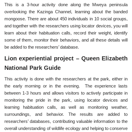
This is a 3-hour activity done along the Mweya peninsula
overlooking the Kazinga Channel, learning about the banded
mongoose. There are about 450 individuals in 10 social groups,
and together with the researchers using locator devices, you will
learn about their habituation calls, record their weight, identify
some of them, monitor their behaviors, and all these details will
be added to the researchers’ database.
Lion experiential project – Queen Elizabeth
National Park Guide
This activity is done with the researchers at the park, either in
the early morning or in the evening. The experience lasts
between 1-3 hours and allows visitors to actively participate in
monitoring the pride in the park, using locator devices and
learning habituation calls, as well as monitoring weather,
surroundings, and behavior. The results are added to
researchers’ databases, contributing valuable information to the
overall understanding of wildlife ecology and helping to conserve