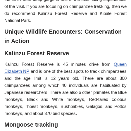
of the visit. If you are focusing on chimpanzee trekking, then we
do recommend Kalinzu Forest Reserve and Kibale Forest
National Park.
Unique Wildlife Encounters: Conservation
in Action
Kalinzu Forest Reserve
Kalinzu Forest Reserve is 45 minutes drive from
Queen
Elizabeth NP
and is one of the best spots to track chimpanzees
and the age limit is 12 years old. There are about 300
chimpanzees among which 40 individuals are habituated by
Japanese researchers. There are also 6 other primates the Blue
monkeys, Black and White monkeys, Red-tailed colobus
monkeys, l’hoest monkeys, Bushbabies, Galagos, and Pottos
monkeys, and about 370 bird species.
Mongoose tracking