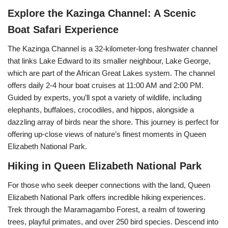
Explore the Kazinga Channel: A Scenic
Boat Safari Experience
The Kazinga Channel is a 32-kilometer-long freshwater channel
that links Lake Edward to its smaller neighbour, Lake George,
which are part of the African Great Lakes system. The channel
offers daily 2-4 hour boat cruises at 11:00 AM and 2:00 PM.
Guided by experts, you’ll spot a variety of wildlife, including
elephants, buffaloes, crocodiles, and hippos, alongside a
dazzling array of birds near the shore. This journey is perfect for
offering up-close views of nature’s finest moments in Queen
Elizabeth National Park.
Hiking in Queen Elizabeth National Park
For those who seek deeper connections with the land, Queen
Elizabeth National Park offers incredible hiking experiences.
Trek through the Maramagambo Forest, a realm of towering
trees, playful primates, and over 250 bird species. Descend into