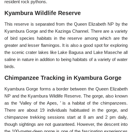
resident rock pythons.
Kyambura Wildlife Reserve
This reserve is separated from the Queen Elizabeth NP by the
Kyambura Gorge and the Kazinga Channel. There are a variety
of bird species habitats in the reserve among which are the
greater and lesser flamingos. It is also a good spot for exploring
the scenic crater lakes like Lake Bagusa and Lake Maseche all
saline in nature in addition to being habitats of a variety of water
birds.
Chimpanzee Tracking in Kyambura Gorge
Kyambura Gorge forms a border between the Queen Elizabeth
NP and the Kyambura Wildlife Reserve. The gorge, also known
as the ‘Valley of the Apes, ’ is a habitat of the chimpanzees.
There are about 19 individuals habituated in the gorge, and
chimpanzee trekking sessions start at 8 am and 2 pm daily,
though sightings are not guaranteed. However, the descent into
the 100-meter-deep gorge is one of the fascinating experiences