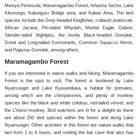
Mweya Peninsula, Maramagambo Forest, Ishasha Sector, Lake
Kikorongo, Katunguru Bridge area, and Katwe Area. The bird
species include the Grey-headed Kingfisher, collared pratincole,
African Jacana, Pin-tailed Whydah, Martial Eagle, Gabon,
Slender-tailed Nightjars, the lovely Black-headed Gonolek,
Great and Long-tailed Cormorants, Common Squacco Heron,
and Papyrus Gonolek, among others.
Maramagambo Forest
If you are interested in nature walks and hiking, Maramagambo
Forest is the spot to visit. The forest is bordered by Lake
Nyamusigiri and Lake Kyasanduka, a habitat for primates,
among which are the chimpanzees, and plenty of monkey
species like the black and white colobus, red-tailed vervet, and
the L’hoest monkey. Bird watchers are in for a delight as there
are about 250 bird species within the forest and along Lake
Nyamusigiri. Other activities in this forest are nature walks that
last from 1 to 6 hours, and visiting the bat cave that also has