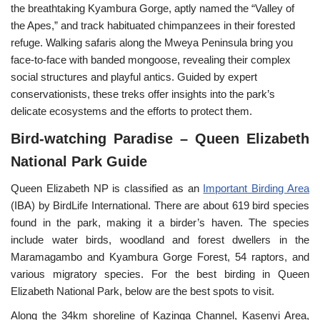
the breathtaking Kyambura Gorge, aptly named the “Valley of
the Apes,” and track habituated chimpanzees in their forested
refuge. Walking safaris along the Mweya Peninsula bring you
face-to-face with banded mongoose, revealing their complex
social structures and playful antics. Guided by expert
conservationists, these treks offer insights into the park’s
delicate ecosystems and the efforts to protect them.
Bird-watching Paradise – Queen Elizabeth
National Park Guide
Queen Elizabeth NP is classified as an
Important Birding Area
(IBA) by BirdLife International. There are about 619 bird species
found in the park, making it a birder’s haven. The species
include water birds, woodland and forest dwellers in the
Maramagambo and Kyambura Gorge Forest, 54 raptors, and
various migratory species. For the best birding in Queen
Elizabeth National Park, below are the best spots to visit.
Along the 34km shoreline of Kazinga Channel, Kasenyi Area,