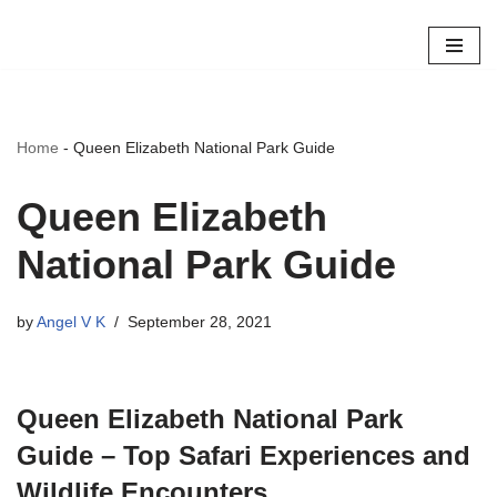
Skip
to
content
Home
-
Queen Elizabeth National Park Guide
Queen Elizabeth
National Park Guide
by
Angel V K
September 28, 2021
Queen Elizabeth National Park
Guide – Top Safari Experiences and
Wildlife Encounters