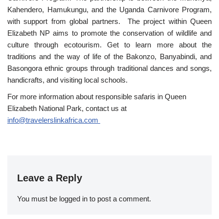
Kahendero, Hamukungu, and the Uganda Carnivore Program,
with support from global partners. The project within Queen
Elizabeth NP aims to promote the conservation of wildlife and
culture through ecotourism. Get to learn more about the
traditions and the way of life of the Bakonzo, Banyabindi, and
Basongora ethnic groups through traditional dances and songs,
handicrafts, and visiting local schools.
For more information about responsible safaris in Queen
Elizabeth National Park, contact us at
info@travelerslinkafrica.com
Leave a Reply
You must be
logged in
to post a comment.