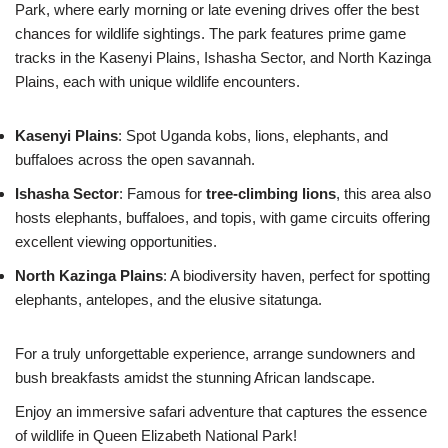
Park, where early morning or late evening drives offer the best
chances for wildlife sightings. The park features prime game
tracks in the Kasenyi Plains, Ishasha Sector, and North Kazinga
Plains, each with unique wildlife encounters.
Kasenyi Plains
: Spot Uganda kobs, lions, elephants, and
buffaloes across the open savannah.
Ishasha Sector
: Famous for
tree-climbing lions
, this area also
hosts elephants, buffaloes, and topis, with game circuits offering
excellent viewing opportunities.
North Kazinga Plains
: A biodiversity haven, perfect for spotting
elephants, antelopes, and the elusive sitatunga.
For a truly unforgettable experience, arrange sundowners and
bush breakfasts amidst the stunning African landscape.
Enjoy an immersive safari adventure that captures the essence
of wildlife in Queen Elizabeth National Park!