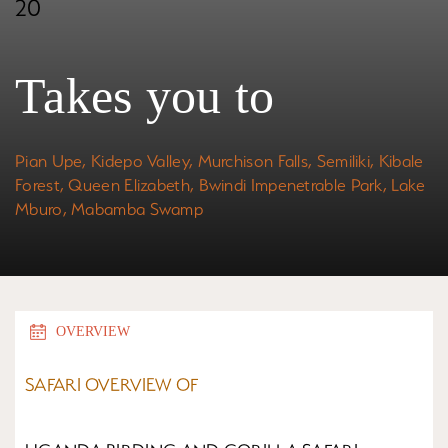
20
Takes you to
Pian Upe,
Kidepo Valley
,
Murchison Falls,
Semiliki, Kibale
Forest, Queen Elizabeth,
Bwindi Impenetrable Park
, Lake
Mburo, Mabamba Swamp
OVERVIEW
SAFARI OVERVIEW OF