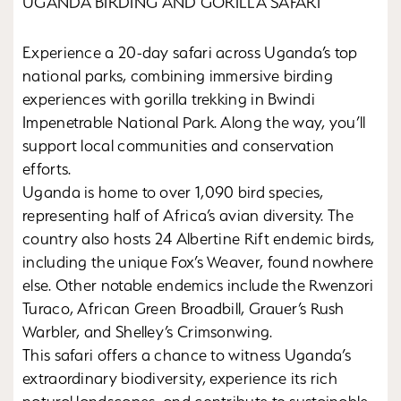
UGANDA BIRDING AND GORILLA SAFARI
Experience a 20-day safari across Uganda’s top
national parks, combining immersive birding
experiences with gorilla trekking in Bwindi
Impenetrable National Park. Along the way, you’ll
support local communities and conservation
efforts.
Uganda is home to over 1,090 bird species,
representing half of Africa’s avian diversity. The
country also hosts 24 Albertine Rift endemic birds,
including the unique Fox’s Weaver, found nowhere
else. Other notable endemics include the Rwenzori
Turaco, African Green Broadbill, Grauer’s Rush
Warbler, and Shelley’s Crimsonwing.
This safari offers a chance to witness Uganda’s
extraordinary biodiversity, experience its rich