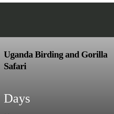
Uganda Birding and Gorilla
Safari
Days