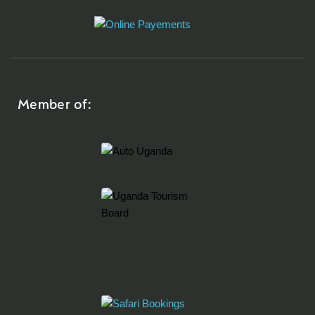
Member of: