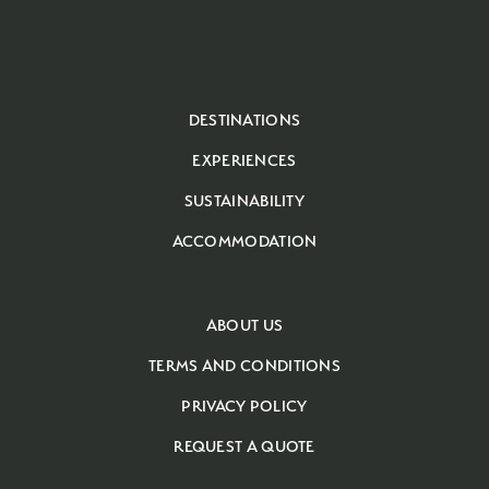
DESTINATIONS
EXPERIENCES
SUSTAINABILITY
ACCOMMODATION
ABOUT US
TERMS AND CONDITIONS
PRIVACY POLICY
REQUEST A QUOTE