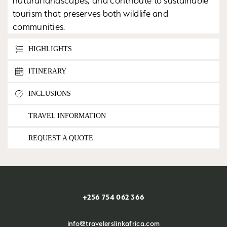
natural landscapes, and contribute to sustainable
tourism that preserves both wildlife and
communities.
HIGHLIGHTS
ITINERARY
INCLUSIONS
TRAVEL INFORMATION
REQUEST A QUOTE
+256 754 062 366
info@travelerslinkafrica.com