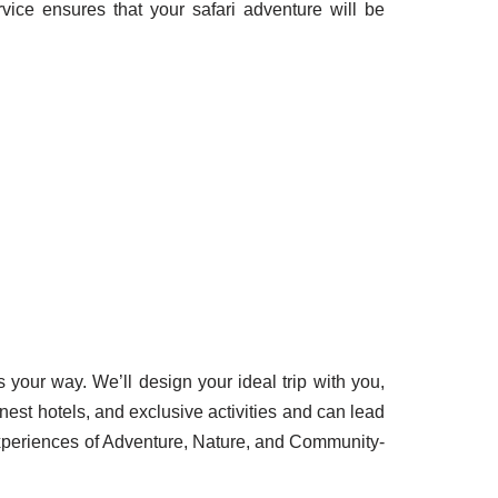
vice ensures that your safari adventure will be
s your way. We’ll design your ideal trip with you,
inest hotels, and exclusive activities and can lead
Experiences of Adventure, Nature, and Community-