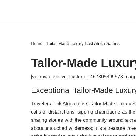
Skip
to
content
Home
-
Tailor-Made Luxury East Africa Safaris
Tailor-Made Luxury
[vc_row css=”.vc_custom_1467805399573{margin-b
Exceptional Tailor-Made Luxury 
Travelers Link Africa offers Tailor-Made Luxury
calls of distant lions, sipping champagne as the
sharing stories with the community around a cra
about untouched wilderness; it is a treasure trov