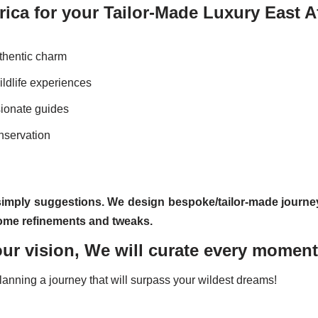
ica for your Tailor-Made Luxury East Af
thentic charm
ldlife experiences
sionate guides
nservation
simply suggestions. We design bespoke/tailor-made journe
 some refinements and tweaks.
ur vision, We will curate every momen
planning a journey that will surpass your wildest dreams!