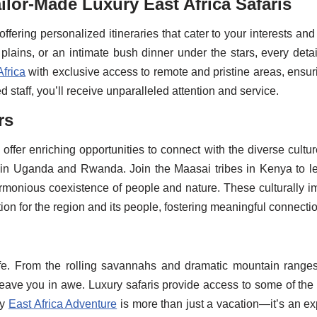
ilor-Made Luxury East Africa Safaris
 offering personalized itineraries that cater to your interests an
plains, or an intimate bush dinner under the stars, every detai
Africa
with exclusive access to remote and pristine areas, ensuri
 staff, you’ll receive unparalleled attention and service.
rs
 offer enriching opportunities to connect with the diverse cultu
in Uganda and Rwanda. Join the Maasai tribes in Kenya to learn
armonious coexistence of people and nature. These culturally
ion for the region and its people, fostering meaningful connecti
life. From the rolling savannahs and dramatic mountain ranges
l leave you in awe. Luxury safaris provide access to some of th
ry
East Africa Adventure
is more than just a vacation—it’s an ex