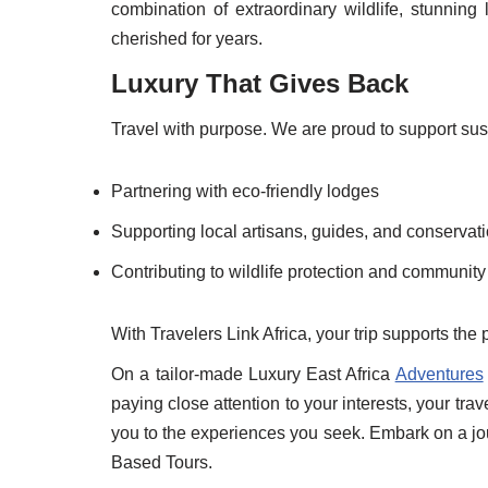
combination of extraordinary wildlife, stunnin
cherished for years.
Luxury That Gives Back
Travel with purpose. We are proud to support sus
Partnering with eco-friendly lodges
Supporting local artisans, guides, and conservati
Contributing to wildlife protection and communi
With Travelers Link Africa, your trip supports the
On a tailor-made Luxury East Africa
Adventures
paying close attention to your interests, your tra
you to the experiences you seek. Embark on a jo
Based Tours.