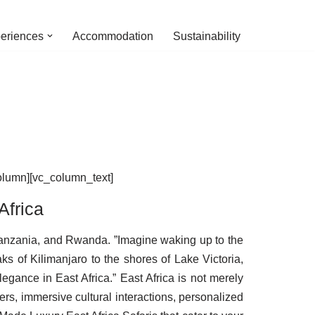
eriences
Accommodation
Sustainability
olumn][vc_column_text]
Africa
 Tanzania, and Rwanda. ”Imagine waking up to the
ks of Kilimanjaro to the shores of Lake Victoria,
gance in East Africa.” East Africa is not merely
ers, immersive cultural interactions, personalized