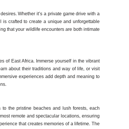
d desires. Whether it’s a private game drive with a
l is crafted to create a unique and unforgettable
ng that your wildlife encounters are both intimate
res of East Africa. Immerse yourself in the vibrant
 about their traditions and way of life, or visit
 immersive experiences add depth and meaning to
ons.
 to the pristine beaches and lush forests, each
e most remote and spectacular locations, ensuring
perience that creates memories of a lifetime. The