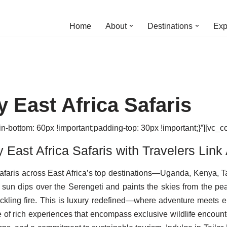
Home
About
Destinations
Exp
 East Africa Safaris
ottom: 60px !important;padding-top: 30px !important;}”][vc_c
East Africa Safaris with Travelers Link 
 Safaris across East Africa’s top destinations—Uganda, Kenya,
 sun dips over the Serengeti and paints the skies from the pea
ckling fire. This is luxury redefined—where adventure meets ele
e of rich experiences that encompass exclusive wildlife encount