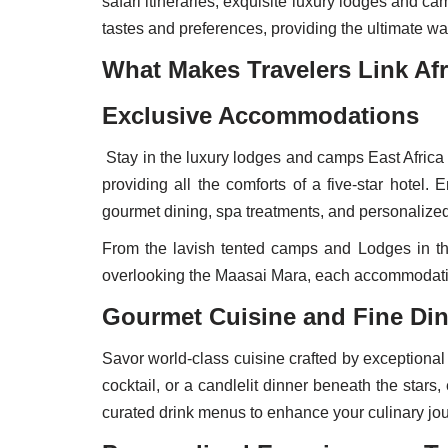
safari itineraries, exquisite luxury lodges and c
tastes and preferences, providing the ultimate way
What Makes Travelers Link Afr
Exclusive Accommodations
Stay in the luxury lodges and camps East Africa 
providing all the comforts of a five-star hotel
gourmet dining, spa treatments, and personalized
From the lavish tented camps and Lodges in the
overlooking the Maasai Mara, each accommodation
Gourmet Cuisine and Fine Di
Savor world-class cuisine crafted by exceptional 
cocktail, or a candlelit dinner beneath the sta
curated drink menus to enhance your culinary jou