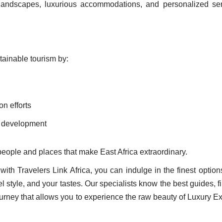
g landscapes, luxurious accommodations, and personalized ser
tainable tourism by:
on efforts
ty development
 people and places that make East Africa extraordinary.
with Travelers Link Africa, you can indulge in the finest option
vel style, and your tastes. Our specialists know the best guides, f
urney that allows you to experience the raw beauty of Luxury 