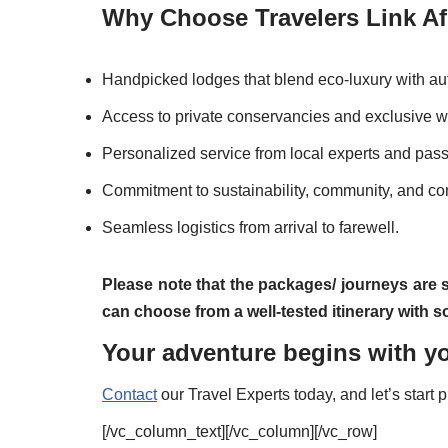
Why Choose Travelers Link Afr
Handpicked lodges that blend eco-luxury with au
Access to private conservancies and exclusive wi
Personalized service from local experts and pas
Commitment to sustainability, community, and co
Seamless logistics from arrival to farewell.
Please note that the packages/ journeys are 
can choose from a well-tested itinerary with
Your adventure begins with yo
Contact
our Travel Experts today, and let’s start 
[/vc_column_text][/vc_column][/vc_row]