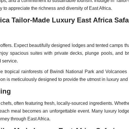
amps, and a commitment to sustainable tourism. Indulge in Tailor-
 to appreciate the richness and diversity of East Africa.
ica Tailor-Made Luxury East Africa Safa
offers. Expect beautifully designed lodges and tented camps th
. Enjoy spacious suites with private decks, plunge pools, and 
 service.
 tropical rainforests of Bwindi National Park and Volcanoes 
 is meticulously designed to provide the utmost in luxury and 
ning
chefs, often featuring fresh, locally-sourced ingredients. Whet
rs, each meal becomes an unforgettable event. Many luxury lodge
rney through East Africa.