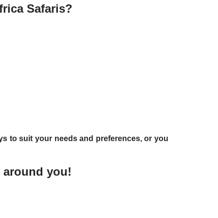
rica Safaris?
ys to suit your needs and preferences, or you
t around you!