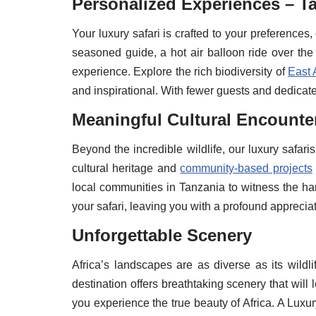
Personalized Experiences – Ta
Your luxury safari is crafted to your preferences,
seasoned guide, a hot air balloon ride over the 
experience. Explore the rich biodiversity of
East 
and inspirational. With fewer guests and dedicated
Meaningful Cultural Encounte
Beyond the incredible wildlife, our luxury safaris
cultural heritage and
community-based projects
local communities in Tanzania to witness the h
your safari, leaving you with a profound appreciat
Unforgettable Scenery
Africa’s landscapes are as diverse as its wild
destination offers breathtaking scenery that wil
you experience the true beauty of Africa. A Luxu