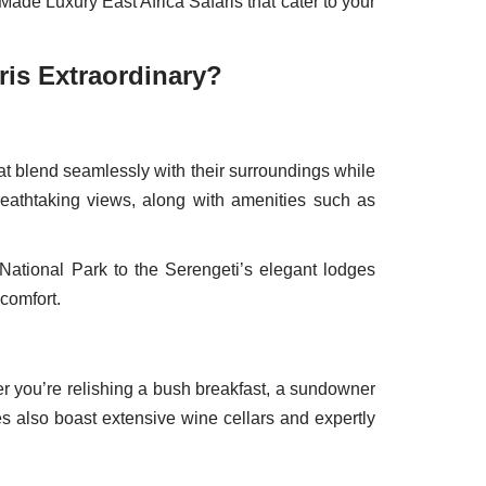
Made Luxury East Africa Safaris that cater to your
ris Extraordinary?
at blend seamlessly with their surroundings while
breathtaking views, along with amenities such as
National Park to the Serengeti’s elegant lodges
comfort.
her you’re relishing a bush breakfast, a sundowner
s also boast extensive wine cellars and expertly