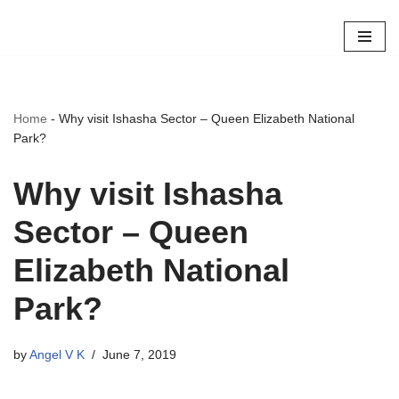
Skip
to
content
Home
-
Why visit Ishasha Sector – Queen Elizabeth National
Park?
Why visit Ishasha
Sector – Queen
Elizabeth National
Park?
by
Angel V K
June 7, 2019