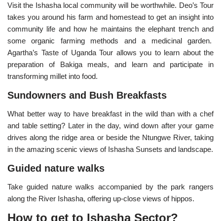
Visit the Ishasha local community will be worthwhile. Deo’s Tour
takes you around his farm and homestead to get an insight into
community life and how he maintains the elephant trench and
some organic farming methods and a medicinal garden.
Agartha’s Taste of Uganda Tour allows you to learn about the
preparation of Bakiga meals, and learn and participate in
transforming millet into food.
Sundowners and Bush Breakfasts
What better way to have breakfast in the wild than with a chef
and table setting? Later in the day, wind down after your game
drives along the ridge area or beside the Ntungwe River, taking
in the amazing scenic views of Ishasha Sunsets and landscape.
Guided nature walks
Take guided nature walks accompanied by the park rangers
along the River Ishasha, offering up-close views of hippos.
How to get to Ishasha Sector?