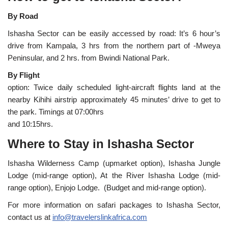
By Road
Ishasha Sector can be easily accessed by road: It’s 6 hour’s
drive from Kampala, 3 hrs from the northern part of -Mweya
Peninsular, and 2 hrs. from Bwindi National Park.
By Flight
option: Twice daily scheduled light-aircraft flights land at the
nearby Kihihi airstrip approximately 45 minutes’ drive to get to
the park. Timings at 07:00hrs
and 10:15hrs.
Where to Stay in Ishasha Sector
Ishasha Wilderness Camp (upmarket option), Ishasha Jungle
Lodge (mid-range option), At the River Ishasha Lodge (mid-
range option), Enjojo Lodge. (Budget and mid-range option).
For more information on safari packages to Ishasha Sector,
contact us at
info@travelerslinkafrica.com