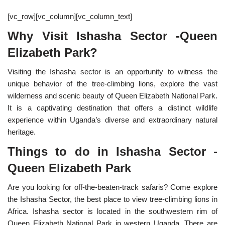
[vc_row][vc_column][vc_column_text]
Why Visit Ishasha Sector -Queen
Elizabeth Park?
Visiting the Ishasha sector is an opportunity to witness the
unique behavior of the tree-climbing lions, explore the vast
wilderness and scenic beauty of Queen Elizabeth National Park.
It is a captivating destination that offers a distinct wildlife
experience within Uganda’s diverse and extraordinary natural
heritage.
Things to do in Ishasha Sector -
Queen Elizabeth Park
Are you looking for off-the-beaten-track safaris? Come explore
the Ishasha Sector, the best place to view tree-climbing lions in
Africa. Ishasha sector is located in the southwestern rim of
Queen Elizabeth National Park in western Uganda. There are