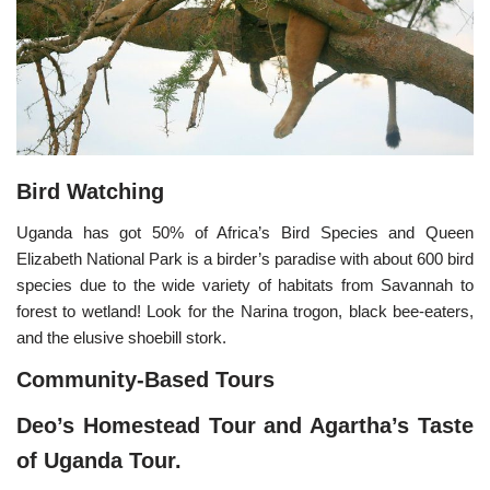
Bird Watching
Uganda has got 50% of Africa’s Bird Species and Queen
Elizabeth National Park is a birder’s paradise with about 600 bird
species due to the wide variety of habitats from Savannah to
forest to wetland! Look for the Narina trogon, black bee-eaters,
and the elusive shoebill stork.
Community-Based Tours
Deo’s Homestead Tour and Agartha’s Taste
of Uganda Tour.