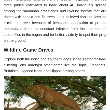
three prides estimated to have about 40 individuals spread
among the savannah grasslands and riverine forests that are
dotted with acacia and fig trees. It is believed that the lions do
climb the trees because of behavioral adaptation to protect
themselves from the constant irritation from the presence of
tsetse flies in the region and for better visibility to spot their prey
on the ground.
Wildlife Game Drives
Explore both the north and southern loops in the sector for tree-
climbing lions amongst other game like the Topis, Elephants,
Buffaloes, Uganda Kobs and Hippos among others.