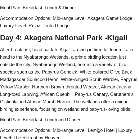
Meal Plan: Breakfast, Lunch & Dinner
Accommodation Options: Mid-range Level: Akagera Game Lodge |
Luxury Level: Ruzizi Tented Lodge
Day 4: Akagera National Park -Kigali
After breakfast, head back to Kigali, arriving in time for lunch. Later,
head to the Nyabarongo Wetlands, a prime birding location just
outside the city. Nyabarongo Wetland, home to a variety of bird
species such as the Papyrus Gonolek, White-collared Olive Back,
Madagascar Squacco Heron, White-winged Scrub Warbler, Papyrus
Yellow Warbler, Northern Brown-throated Weaver, African Jacana,
Long-toed Lapwing, African Openbill, Papyrus Canary, Caruthers’s
Cisticola and African Marsh Harrier. The wetlands offer a unique
birding experience, focusing on wetland and papyrus-loving birds.
Meal Plan: Breakfast, Lunch and Dinner
Accommodation Options: Mid-range Level: Lemigo Hotel | Luxury
Level: The Retreat by Heaven