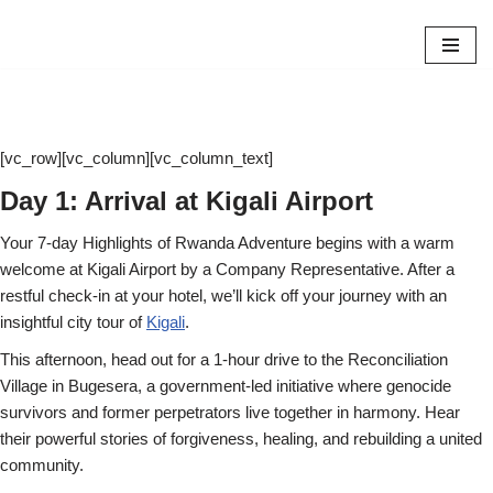
Skip
to
content
[vc_row][vc_column][vc_column_text]
Day 1: Arrival at Kigali Airport
Your 7-day Highlights of Rwanda Adventure begins with a warm
welcome at Kigali Airport by a Company Representative. After a
restful check-in at your hotel, we’ll kick off your journey with an
insightful city tour of
Kigali
.
This afternoon, head out for a 1-hour drive to the Reconciliation
Village in Bugesera, a government-led initiative where genocide
survivors and former perpetrators live together in harmony. Hear
their powerful stories of forgiveness, healing, and rebuilding a united
community.