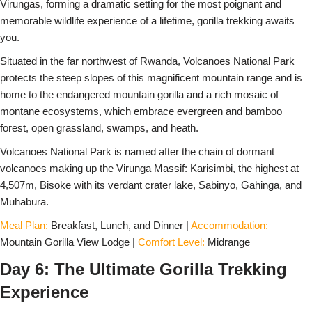
Virungas, forming a dramatic setting for the most poignant and
memorable wildlife experience of a lifetime, gorilla trekking awaits
you.
Situated in the far northwest of Rwanda, Volcanoes National Park
protects the steep slopes of this magnificent mountain range and is
home to the endangered mountain gorilla and a rich mosaic of
montane ecosystems, which embrace evergreen and bamboo
forest, open grassland, swamps, and heath.
Volcanoes National Park is named after the chain of dormant
volcanoes making up the Virunga Massif: Karisimbi, the highest at
4,507m, Bisoke with its verdant crater lake, Sabinyo, Gahinga, and
Muhabura.
Meal Plan:
Breakfast, Lunch, and Dinner |
Accommodation:
Mountain Gorilla View Lodge |
Comfort Level:
Midrange
Day 6: The Ultimate Gorilla Trekking
Experience