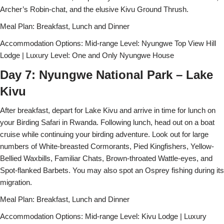
Archer’s Robin-chat, and the elusive Kivu Ground Thrush.
Meal Plan: Breakfast, Lunch and Dinner
Accommodation Options: Mid-range Level: Nyungwe Top View Hill
Lodge | Luxury Level: One and Only Nyungwe House
Day 7: Nyungwe National Park – Lake
Kivu
After breakfast, depart for Lake Kivu and arrive in time for lunch on
your Birding Safari in Rwanda. Following lunch, head out on a boat
cruise while continuing your birding adventure. Look out for large
numbers of White-breasted Cormorants, Pied Kingfishers, Yellow-
Bellied Waxbills, Familiar Chats, Brown-throated Wattle-eyes, and
Spot-flanked Barbets. You may also spot an Osprey fishing during its
migration.
Meal Plan: Breakfast, Lunch and Dinner
Accommodation Options: Mid-range Level: Kivu Lodge | Luxury