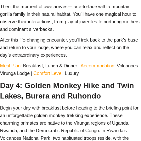
Then, the moment of awe arrives—face-to-face with a mountain
gorilla family in their natural habitat. You’ll have one magical hour to
observe their interactions, from playful juveniles to nurturing mothers
and dominant silverbacks.
After this life-changing encounter, you’ll trek back to the park’s base
and return to your lodge, where you can relax and reflect on the
day’s extraordinary experiences.
Meal Plan:
Breakfast, Lunch & Dinner |
Accommodation:
Volcanoes
Virunga Lodge |
Comfort Level:
Luxury
Day 4: Golden Monkey Hike and Twin
Lakes, Burera and Ruhondo
Begin your day with breakfast before heading to the briefing point for
an unforgettable golden monkey trekking experience. These
charming primates are native to the Virunga regions of Uganda,
Rwanda, and the Democratic Republic of Congo. In Rwanda’s
Volcanoes National Park, two habituated troops reside, with the