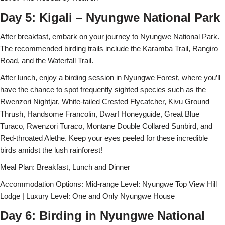
Day 5: Kigali – Nyungwe National Park
After breakfast, embark on your journey to Nyungwe National Park.
The recommended birding trails include the Karamba Trail, Rangiro
Road, and the Waterfall Trail.
After lunch, enjoy a birding session in Nyungwe Forest, where you’ll
have the chance to spot frequently sighted species such as the
Rwenzori Nightjar, White-tailed Crested Flycatcher, Kivu Ground
Thrush, Handsome Francolin, Dwarf Honeyguide, Great Blue
Turaco, Rwenzori Turaco, Montane Double Collared Sunbird, and
Red-throated Alethe. Keep your eyes peeled for these incredible
birds amidst the lush rainforest!
Meal Plan: Breakfast, Lunch and Dinner
Accommodation Options: Mid-range Level: Nyungwe Top View Hill
Lodge | Luxury Level: One and Only Nyungwe House
Day 6: Birding in Nyungwe National