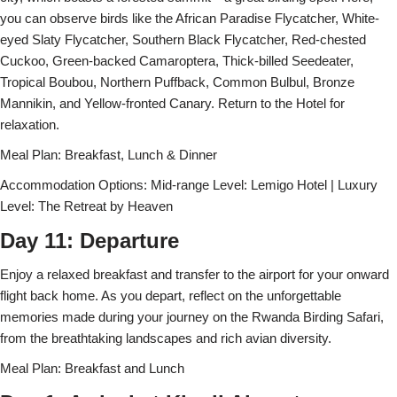
you can observe birds like the African Paradise Flycatcher, White-
eyed Slaty Flycatcher, Southern Black Flycatcher, Red-chested
Cuckoo, Green-backed Camaroptera, Thick-billed Seedeater,
Tropical Boubou, Northern Puffback, Common Bulbul, Bronze
Mannikin, and Yellow-fronted Canary. Return to the Hotel for
relaxation.
Meal Plan: Breakfast, Lunch & Dinner
Accommodation Options: Mid-range Level: Lemigo Hotel | Luxury
Level: The Retreat by Heaven
Day 11: Departure
Enjoy a relaxed breakfast and transfer to the airport for your onward
flight back home. As you depart, reflect on the unforgettable
memories made during your journey on the Rwanda Birding Safari,
from the breathtaking landscapes and rich avian diversity.
Meal Plan: Breakfast and Lunch