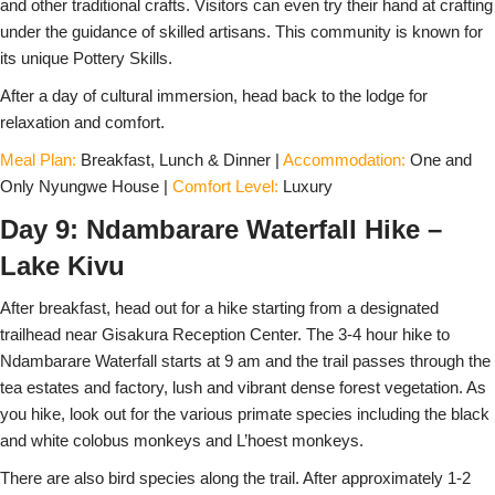
and other traditional crafts. Visitors can even try their hand at crafting
under the guidance of skilled artisans. This community is known for
its unique Pottery Skills.
After a day of cultural immersion, head back to the lodge for
relaxation and comfort.
Meal Plan:
Breakfast, Lunch & Dinner |
Accommodation:
One and
Only Nyungwe House |
Comfort Level:
Luxury
Day 9: Ndambarare Waterfall Hike –
Lake Kivu
After breakfast, head out for a hike starting from a designated
trailhead near Gisakura Reception Center. The 3-4 hour hike to
Ndambarare Waterfall starts at 9 am and the trail passes through the
tea estates and factory, lush and vibrant dense forest vegetation. As
you hike, look out for the various primate species including the black
and white colobus monkeys and L’hoest monkeys.
There are also bird species along the trail. After approximately 1-2