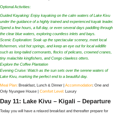
Optional Activities:
Guided Kayaking: Enjoy kayaking on the calm waters of Lake Kivu
under the guidance of a highly trained and experienced kayak leader.
Spend a few hours, a full day, or even several days paddling through
the clear blue waters, exploring countless inlets and bays.
Scenic Exploration: Soak up the spectacular scenery, meet local
fishermen, visit hot springs, and keep an eye out for local wildlife
such as long-tailed cormorants, flocks of pelicans, crowned cranes,
tiny malachite kingfishers, and Congo clawless otters.
Explore the Coffee Plantation
Evening Cruise: Watch as the sun sets over the serene waters of
Lake Kivu, marking the perfect end to a beautiful day.
Meal Plan:
Breakfast, Lunch & Dinner |
Accommodation
: One and
Only Nyungwe House |
Comfort Level:
Luxury
Day 11: Lake Kivu – Kigali – Departure
Today you will have a relaxed breakfast and thereafter prepare for