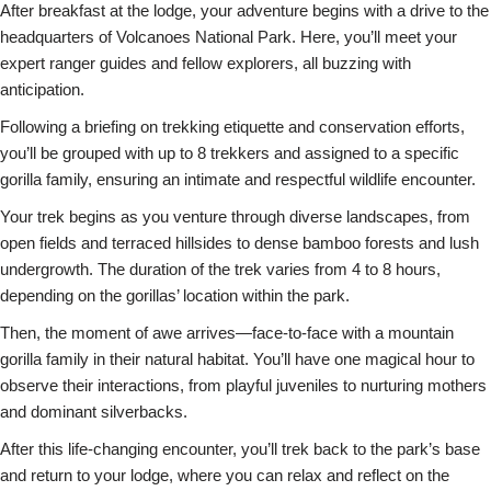
After breakfast at the lodge, your adventure begins with a drive to the
headquarters of Volcanoes National Park. Here, you’ll meet your
expert ranger guides and fellow explorers, all buzzing with
anticipation.
Following a briefing on trekking etiquette and conservation efforts,
you’ll be grouped with up to 8 trekkers and assigned to a specific
gorilla family, ensuring an intimate and respectful wildlife encounter.
Your trek begins as you venture through diverse landscapes, from
open fields and terraced hillsides to dense bamboo forests and lush
undergrowth. The duration of the trek varies from 4 to 8 hours,
depending on the gorillas’ location within the park.
Then, the moment of awe arrives—face-to-face with a mountain
gorilla family in their natural habitat. You’ll have one magical hour to
observe their interactions, from playful juveniles to nurturing mothers
and dominant silverbacks.
After this life-changing encounter, you’ll trek back to the park’s base
and return to your lodge, where you can relax and reflect on the