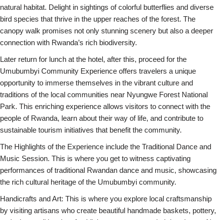
natural habitat. Delight in sightings of colorful butterflies and diverse
bird species that thrive in the upper reaches of the forest. The
canopy walk promises not only stunning scenery but also a deeper
connection with Rwanda’s rich biodiversity.
Later return for lunch at the hotel, after this, proceed for the
Umubumbyi Community Experience offers travelers a unique
opportunity to immerse themselves in the vibrant culture and
traditions of the local communities near Nyungwe Forest National
Park. This enriching experience allows visitors to connect with the
people of Rwanda, learn about their way of life, and contribute to
sustainable tourism initiatives that benefit the community.
The Highlights of the Experience include the Traditional Dance and
Music Session. This is where you get to witness captivating
performances of traditional Rwandan dance and music, showcasing
the rich cultural heritage of the Umubumbyi community.
Handicrafts and Art: This is where you explore local craftsmanship
by visiting artisans who create beautiful handmade baskets, pottery,