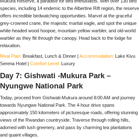
Mukura Reserve, a paradise for bird enthusiasts. With over 130 bird
species, including 14 endemic to the Albertine Rift region, the reserve
offers incredible birdwatching opportunities. Marvel at the graceful
grey-crowned crane, the majestic martial eagle, and spot the unique
white-headed wood hoopoe, mountain yellow warbler, and old-world
warbler as they flit through the canopy. Head back to the lodge for
relaxation.
Meal Plan:
Breakfast, Lunch & Dinner |
Accommodation:
Lake Kivu
Serena Hotel |
Comfort Level:
Luxury
Day 7: Gishwati -Mukura Park –
Nyungwe National Park
Today, proceed from Gishwati-Mukura around 8:00 AM and journey
towards Nyungwe National Park. The 4-hour drive spans
approximately 150 kilometers of picturesque roads, offering stunning
views of the Rwandan countryside. Traverse through rolling hills,
adorned with lush greenery, and pass by charming tea plantations
and quaint villages.