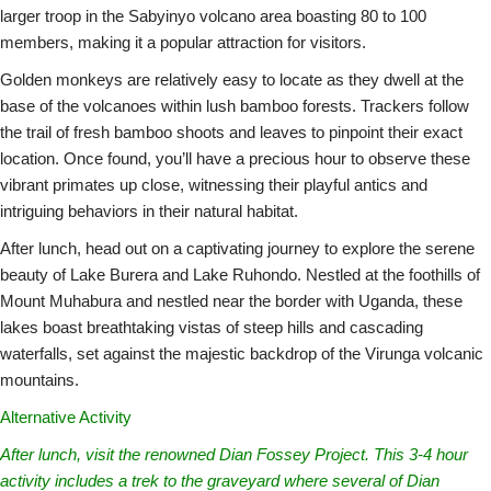
larger troop in the Sabyinyo volcano area boasting 80 to 100
members, making it a popular attraction for visitors.
Golden monkeys are relatively easy to locate as they dwell at the
base of the volcanoes within lush bamboo forests. Trackers follow
the trail of fresh bamboo shoots and leaves to pinpoint their exact
location. Once found, you’ll have a precious hour to observe these
vibrant primates up close, witnessing their playful antics and
intriguing behaviors in their natural habitat.
After lunch, head out on a captivating journey to explore the serene
beauty of Lake Burera and Lake Ruhondo. Nestled at the foothills of
Mount Muhabura and nestled near the border with Uganda, these
lakes boast breathtaking vistas of steep hills and cascading
waterfalls, set against the majestic backdrop of the Virunga volcanic
mountains.
Alternative Activity
After lunch, visit the renowned Dian Fossey Project. This 3-4 hour
activity includes a trek to the graveyard where several of Dian