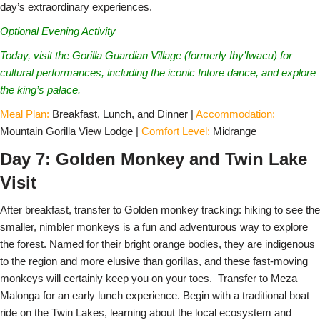
day’s extraordinary experiences.
Optional Evening Activity
Today, visit the Gorilla Guardian Village (formerly Iby’Iwacu) for
cultural performances, including the iconic Intore dance, and explore
the king’s palace.
Meal Plan:
Breakfast, Lunch, and Dinner |
Accommodation:
Mountain Gorilla View Lodge |
Comfort Level:
Midrange
Day 7: Golden Monkey and Twin Lake
Visit
After breakfast, transfer to Golden monkey tracking: hiking to see the
smaller, nimbler monkeys is a fun and adventurous way to explore
the forest. Named for their bright orange bodies, they are indigenous
to the region and more elusive than gorillas, and these fast-moving
monkeys will certainly keep you on your toes. Transfer to Meza
Malonga for an early lunch experience. Begin with a traditional boat
ride on the Twin Lakes, learning about the local ecosystem and