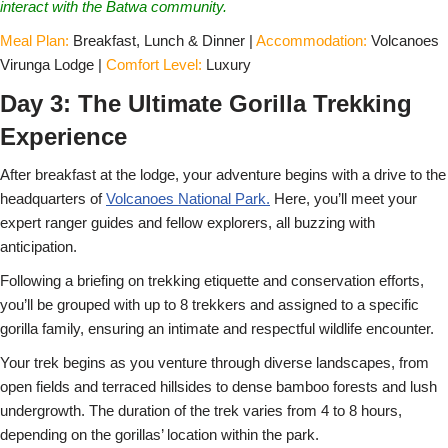
interact with the Batwa community.
Meal Plan:
Breakfast, Lunch & Dinner |
Accommodation:
Volcanoes
Virunga Lodge |
Comfort Level:
Luxury
Day 3: The Ultimate Gorilla Trekking
Experience
After breakfast at the lodge, your adventure begins with a drive to the
headquarters of
Volcanoes National Park.
Here, you’ll meet your
expert ranger guides and fellow explorers, all buzzing with
anticipation.
Following a briefing on trekking etiquette and conservation efforts,
you’ll be grouped with up to 8 trekkers and assigned to a specific
gorilla family, ensuring an intimate and respectful wildlife encounter.
Your trek begins as you venture through diverse landscapes, from
open fields and terraced hillsides to dense bamboo forests and lush
undergrowth. The duration of the trek varies from 4 to 8 hours,
depending on the gorillas’ location within the park.