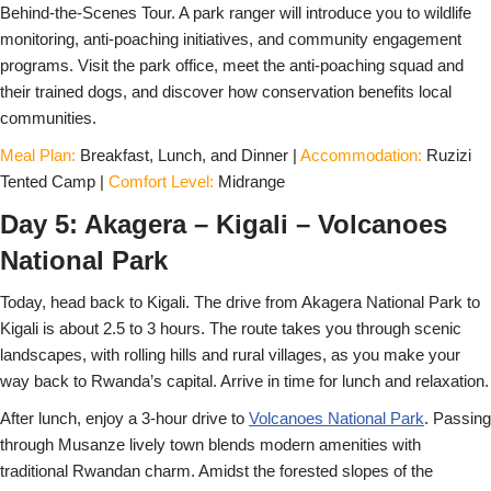
Behind-the-Scenes Tour. A park ranger will introduce you to wildlife
monitoring, anti-poaching initiatives, and community engagement
programs. Visit the park office, meet the anti-poaching squad and
their trained dogs, and discover how conservation benefits local
communities.
Meal Plan:
Breakfast, Lunch, and Dinner |
Accommodation:
Ruzizi
Tented Camp |
Comfort Level:
Midrange
Day 5: Akagera – Kigali – Volcanoes
National Park
Today, head back to Kigali. The drive from Akagera National Park to
Kigali is about 2.5 to 3 hours. The route takes you through scenic
landscapes, with rolling hills and rural villages, as you make your
way back to Rwanda’s capital. Arrive in time for lunch and relaxation.
After lunch, enjoy a 3-hour drive to
Volcanoes National Park
. Passing
through Musanze lively town blends modern amenities with
traditional Rwandan charm. Amidst the forested slopes of the