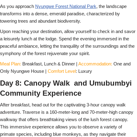
As you approach
Nyungwe Forest National Park
, the landscape
transforms into a dense, emerald paradise, characterized by
towering trees and abundant biodiversity.
Upon reaching your destination, allow yourself to check in and savor
a leisurely lunch at the lodge. Spend the evening immersed in the
peaceful ambiance, letting the tranquility of the surroundings and the
symphony of the forest rejuvenate your spirit.
Meal Plan:
Breakfast, Lunch & Dinner |
Accommodation:
One and
Only Nyungwe House |
Comfort Level
: Luxury
Day 8: Canopy Walk and Umubumbyi
Community Experience
After breakfast, head out for the captivating 3-hour canopy walk
adventure. Traverse is a 160-meter-long and 70-meter-high canopy
walkway that offers breathtaking views of the lush forest canopy.
This immersive experience allows you to observe a variety of
primate species, including blue monkeys, as they navigate their