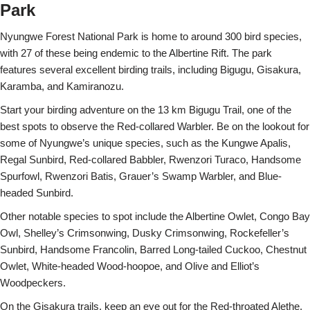
Park
Nyungwe Forest National Park is home to around 300 bird species,
with 27 of these being endemic to the Albertine Rift. The park
features several excellent birding trails, including Bigugu, Gisakura,
Karamba, and Kamiranozu.
Start your birding adventure on the 13 km Bigugu Trail, one of the
best spots to observe the Red-collared Warbler. Be on the lookout for
some of Nyungwe’s unique species, such as the Kungwe Apalis,
Regal Sunbird, Red-collared Babbler, Rwenzori Turaco, Handsome
Spurfowl, Rwenzori Batis, Grauer’s Swamp Warbler, and Blue-
headed Sunbird.
Other notable species to spot include the Albertine Owlet, Congo Bay
Owl, Shelley’s Crimsonwing, Dusky Crimsonwing, Rockefeller’s
Sunbird, Handsome Francolin, Barred Long-tailed Cuckoo, Chestnut
Owlet, White-headed Wood-hoopoe, and Olive and Elliot’s
Woodpeckers.
On the Gisakura trails, keep an eye out for the Red-throated Alethe,