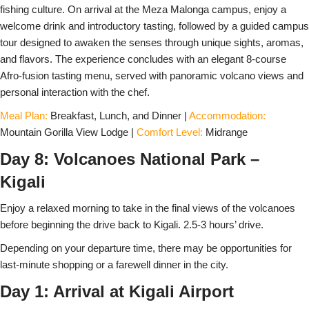
fishing culture. On arrival at the Meza Malonga campus, enjoy a
welcome drink and introductory tasting, followed by a guided campus
tour designed to awaken the senses through unique sights, aromas,
and flavors. The experience concludes with an elegant 8-course
Afro-fusion tasting menu, served with panoramic volcano views and
personal interaction with the chef.
Meal Plan:
Breakfast, Lunch, and Dinner |
Accommodation:
Mountain Gorilla View Lodge |
Comfort Level:
Midrange
Day 8: Volcanoes National Park –
Kigali
Enjoy a relaxed morning to take in the final views of the volcanoes
before beginning the drive back to Kigali. 2.5-3 hours’ drive.
Depending on your departure time, there may be opportunities for
last-minute shopping or a farewell dinner in the city.
Day 1: Arrival at Kigali Airport