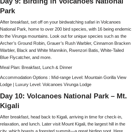
Day 9: Birding in Volcanoes National
Park
After breakfast, set off on your birdwatching safari in Volcanoes
National Park, home to over 200 bird species, with 16 being endemic
to the Virunga mountains. Look out for unique species such as the
Archer’s Ground Robin, Grauer’s Rush Warbler, Cinnamon Bracken
Warbler, Black and White Mannikin, Rwenzori Batis, White-Tailed
Blue Flycatcher, and more.
Meal Plan: Breakfast, Lunch & Dinner
Accommodation Options : Mid-range Level: Mountain Gorilla View
Lodge | Luxury Level: Volcanoes Virunga Lodge
Day 10: Volcanoes National Park – Mt.
Kigali
After breakfast, head back to Kigali, arriving in time for check-in,
relaxation, and lunch. Later visit Mount Kigali, the largest hill in the
city, which boasts a forested summit—a great birding spot. Here,