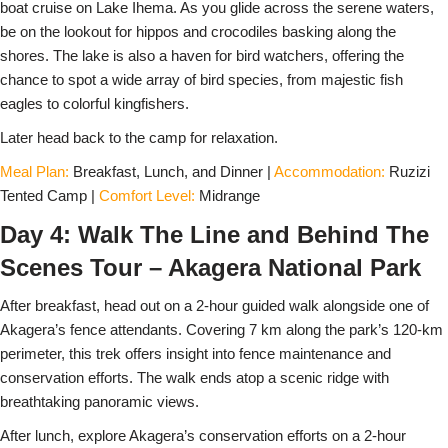
boat cruise on Lake Ihema. As you glide across the serene waters,
be on the lookout for hippos and crocodiles basking along the
shores. The lake is also a haven for bird watchers, offering the
chance to spot a wide array of bird species, from majestic fish
eagles to colorful kingfishers.
Later head back to the camp for relaxation.
Meal Plan:
Breakfast, Lunch, and Dinner |
Accommodation:
Ruzizi
Tented Camp |
Comfort Level:
Midrange
Day 4: Walk The Line and Behind The
Scenes Tour – Akagera National Park
After breakfast, head out on a 2-hour guided walk alongside one of
Akagera’s fence attendants. Covering 7 km along the park’s 120-km
perimeter, this trek offers insight into fence maintenance and
conservation efforts. The walk ends atop a scenic ridge with
breathtaking panoramic views.
After lunch, explore Akagera’s conservation efforts on a 2-hour