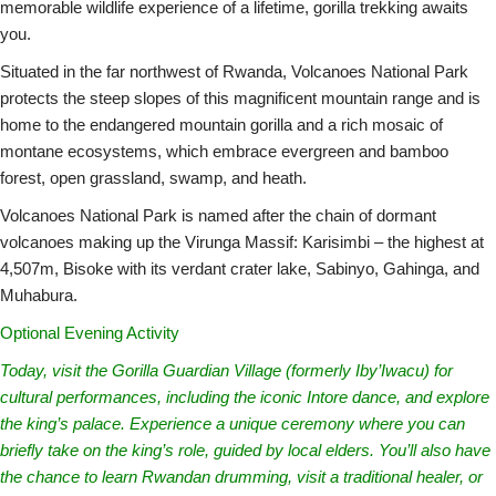
memorable wildlife experience of a lifetime, gorilla trekking awaits
you.
Situated in the far northwest of Rwanda, Volcanoes National Park
protects the steep slopes of this magnificent mountain range and is
home to the endangered mountain gorilla and a rich mosaic of
montane ecosystems, which embrace evergreen and bamboo
forest, open grassland, swamp, and heath.
Volcanoes National Park is named after the chain of dormant
volcanoes making up the Virunga Massif: Karisimbi – the highest at
4,507m, Bisoke with its verdant crater lake, Sabinyo, Gahinga, and
Muhabura.
Optional Evening Activity
Today, visit the Gorilla Guardian Village (formerly Iby’Iwacu) for
cultural performances, including the iconic Intore dance, and explore
the king’s palace. Experience a unique ceremony where you can
briefly take on the king’s role, guided by local elders. You’ll also have
the chance to learn Rwandan drumming, visit a traditional healer, or