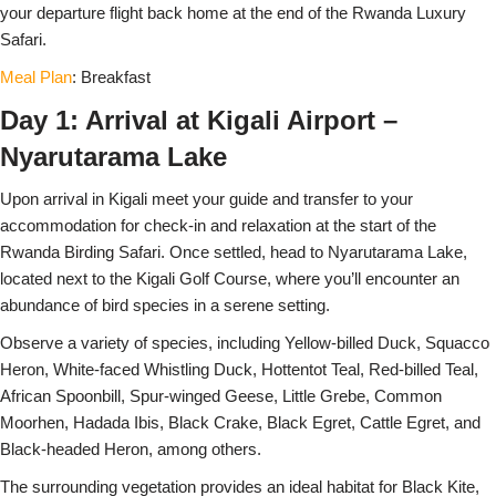
your departure flight back home at the end of the Rwanda Luxury
Safari.
Meal Plan
: Breakfast
Day 1: Arrival at Kigali Airport –
Nyarutarama Lake
Upon arrival in Kigali meet your guide and transfer to your
accommodation for check-in and relaxation at the start of the
Rwanda Birding Safari. Once settled, head to Nyarutarama Lake,
located next to the Kigali Golf Course, where you’ll encounter an
abundance of bird species in a serene setting.
Observe a variety of species, including Yellow-billed Duck, Squacco
Heron, White-faced Whistling Duck, Hottentot Teal, Red-billed Teal,
African Spoonbill, Spur-winged Geese, Little Grebe, Common
Moorhen, Hadada Ibis, Black Crake, Black Egret, Cattle Egret, and
Black-headed Heron, among others.
The surrounding vegetation provides an ideal habitat for Black Kite,