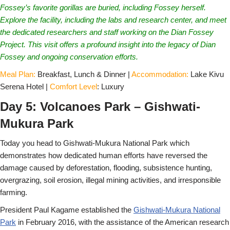
Fossey’s favorite gorillas are buried, including Fossey herself.
Explore the facility, including the labs and research center, and meet
the dedicated researchers and staff working on the Dian Fossey
Project. This visit offers a profound insight into the legacy of Dian
Fossey and ongoing conservation efforts.
Meal Plan:
Breakfast, Lunch & Dinner |
Accommodation:
Lake Kivu
Serena Hotel |
Comfort Level
: Luxury
Day 5: Volcanoes Park – Gishwati-
Mukura Park
Today you head to Gishwati-Mukura National Park which
demonstrates how dedicated human efforts have reversed the
damage caused by deforestation, flooding, subsistence hunting,
overgrazing, soil erosion, illegal mining activities, and irresponsible
farming.
President Paul Kagame established the
Gishwati-Mukura National
Park
in February 2016, with the assistance of the American research