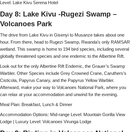
Level: Lake Kivu Serena Hotel
Day 8: Lake Kivu -Rugezi Swamp –
Volcanoes Park
The drive from Lake Kivu in Gisenyi to Musanze takes about one
hour. From there, head to Rugezi Swamp, Rwanda’s only RAMSAR
wetland. This swamp is home to 194 bird species, including several
globally threatened species and one endemic to the Albertine Rift.
Look out for the only Albertine Rift Endemic, the Grauer’s Swamp
Warbler. Other Species include Grey Crowned Crane, Caruthers’s
Cisticola, Papyrus Canary, and the Papyrus Yellow Warbler.
Afterward, make your way to Volcanoes National Park, where you
can relax at your accommodation and unwind for the evening.
Meal Plan: Breakfast, Lunch & Dinner
Accommodation Options: Mid-range Level: Mountain Gorilla View
Lodge | Luxury Level: Volcanoes Virunga Lodge