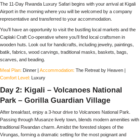
The 11-Day Rwanda Luxury Safari begins with your arrival at Kigali
Airport in the morning where you will be welcomed by a company
representative and transferred to your accommodation.
You’ll have an opportunity to visit the bustling local markets and the
Caplaki Craft Co-operative where you’ll find local craftsmen in
wooden huts. Look out for handicrafts, including jewelry, paintings,
batik, fabrics, wood carvings, traditional masks, baskets, bags,
scarves, and beading.
Meal Plan:
Dinner |
Accommodation:
The Retreat by Heaven |
Comfort Level:
Luxury
Day 2: Kigali – Volcanoes National
Park – Gorilla Guardian Village
After breakfast, enjoy a 3-hour drive to Volcanoes National Park.
Passing through Musanze lively town, blends modern amenities with
traditional Rwandan charm. Amidst the forested slopes of the
Virungas, forming a dramatic setting for the most poignant and