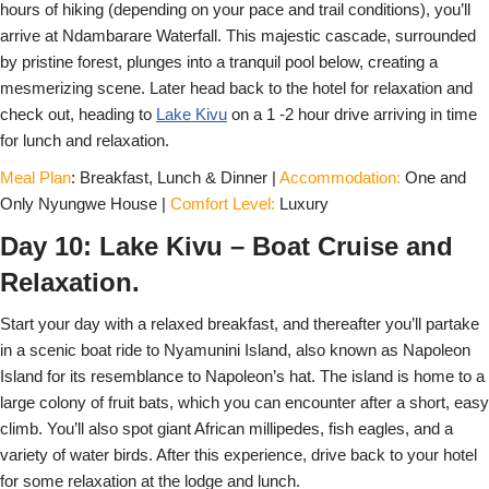
hours of hiking (depending on your pace and trail conditions), you’ll
arrive at Ndambarare Waterfall. This majestic cascade, surrounded
by pristine forest, plunges into a tranquil pool below, creating a
mesmerizing scene. Later head back to the hotel for relaxation and
check out, heading to
Lake Kivu
on a 1 -2 hour drive arriving in time
for lunch and relaxation.
Meal Plan
: Breakfast, Lunch & Dinner |
Accommodation:
One and
Only Nyungwe House |
Comfort Level:
Luxury
Day 10: Lake Kivu – Boat Cruise and
Relaxation.
Start your day with a relaxed breakfast, and thereafter you’ll partake
in a scenic boat ride to Nyamunini Island, also known as Napoleon
Island for its resemblance to Napoleon’s hat. The island is home to a
large colony of fruit bats, which you can encounter after a short, easy
climb. You’ll also spot giant African millipedes, fish eagles, and a
variety of water birds. After this experience, drive back to your hotel
for some relaxation at the lodge and lunch.