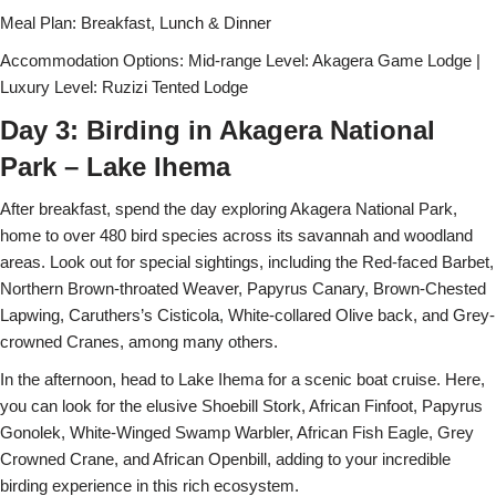
Meal Plan: Breakfast, Lunch & Dinner
Accommodation Options: Mid-range Level: Akagera Game Lodge |
Luxury Level: Ruzizi Tented Lodge
Day 3: Birding in Akagera National
Park – Lake Ihema
After breakfast, spend the day exploring Akagera National Park,
home to over 480 bird species across its savannah and woodland
areas. Look out for special sightings, including the Red-faced Barbet,
Northern Brown-throated Weaver, Papyrus Canary, Brown-Chested
Lapwing, Caruthers’s Cisticola, White-collared Olive back, and Grey-
crowned Cranes, among many others.
In the afternoon, head to Lake Ihema for a scenic boat cruise. Here,
you can look for the elusive Shoebill Stork, African Finfoot, Papyrus
Gonolek, White-Winged Swamp Warbler, African Fish Eagle, Grey
Crowned Crane, and African Openbill, adding to your incredible
birding experience in this rich ecosystem.