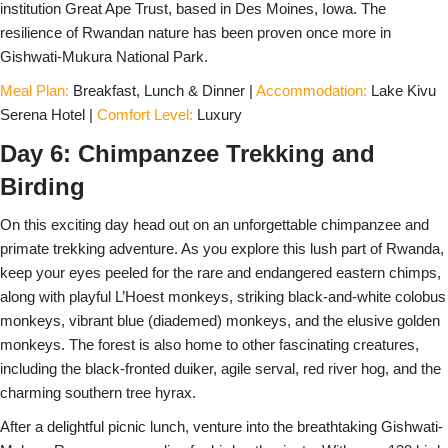
institution Great Ape Trust, based in Des Moines, Iowa. The
resilience of Rwandan nature has been proven once more in
Gishwati-Mukura National Park.
Meal Plan:
Breakfast, Lunch & Dinner |
Accommodation:
Lake Kivu
Serena Hotel |
Comfort Level:
Luxury
Day 6: Chimpanzee Trekking and
Birding
On this exciting day head out on an unforgettable chimpanzee and
primate trekking adventure. As you explore this lush part of Rwanda,
keep your eyes peeled for the rare and endangered eastern chimps,
along with playful L’Hoest monkeys, striking black-and-white colobus
monkeys, vibrant blue (diademed) monkeys, and the elusive golden
monkeys. The forest is also home to other fascinating creatures,
including the black-fronted duiker, agile serval, red river hog, and the
charming southern tree hyrax.
After a delightful picnic lunch, venture into the breathtaking Gishwati-