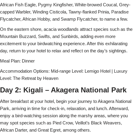
African Fish Eagle, Pygmy Kingfisher, White-browed Coucal, Grey-
capped Warbler, Winding Cisticola, Tawny-flanked Prinia, Paradise
Flycatcher, African Hobby, and Swamp Flycatcher, to name a few.
On the eastern shore, acacia woodlands attract species such as the
Mountain Buzzard, Swifts, and Sunbirds, adding even more
excitement to your birdwatching experience. After this exhilarating
day, return to your hotel to relax and reflect on the day’s sightings.
Meal Plan: Dinner
Accommodation Options: Mid-range Level: Lemigo Hotel | Luxury
Level: The Retreat by Heaven
Day 2: Kigali – Akagera National Park
After breakfast at your hotel, begin your journey to Akagera National
Park, arriving in time for check-in, relaxation, and lunch. Afterward,
enjoy a bird-watching session along the marshy areas, where you
may spot species such as Pied Crow, Veillot’s Black Weavers,
African Darter, and Great Egret, among others.