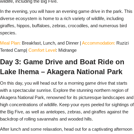
wildlife, including the Big Five.
In the evening, you will have an evening game drive in the park. This
diverse ecosystem is home to a rich variety of wildlife, including
giraffes, hippos, buffaloes, zebras, crocodiles, and numerous bird
species.
Meal Plan:
Breakfast, Lunch, and Dinner |
Accommodation:
Ruzizi
Tented Camp|
Comfort Level
: Midrange
Day 3: Game Drive and Boat Ride on
Lake Ihema – Akagera National Park
On this day, you will head out for a morning game drive that starts
with a spectacular sunrise. Explore the stunning northern region of
Akagera National Park, renowned for its picturesque landscapes and
high concentrations of wildlife. Keep your eyes peeled for sightings of
the Big Five, as well as antelopes, zebras, and giraffes against the
backdrop of rolling savannahs and wooded hills.
After lunch and some relaxation, head out for a captivating afternoon