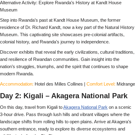
Alternative Activity: Explore Rwanda’s History at Kandt House
Museum
Step into Rwanda’s past at Kandt House Museum, the former
residence of Dr. Richard Kandt, now a key part of the Natural History
Museum. This captivating site showcases pre-colonial artifacts,
colonial history, and Rwanda’s journey to independence.
Discover exhibits that reveal the early civilizations, cultural traditions,
and resilience of Rwandan communities. Gain insight into the
nation’s struggles, triumphs, and the spirit that continues to shape
modern Rwanda.
Accommodation:
Hotel des Milles Collines |
Comfort Level:
Midrange
Day 2: Kigali – Akagera National Park
On this day, travel from Kigali to
Akagera National Park
on a scenic
3-hour drive. Pass through lush hills and vibrant villages where the
landscape shifts from rolling hills to open plains. Arrive at Akagera’s
southern entrance, ready to explore its diverse ecosystems and